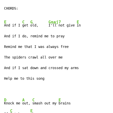
CHORDS:

E
C
G
Gmaj7
E
And if I 
get 
old,     
I'll not give 
in

And if I do, remind me to pray

Remind me that I was always free

The spiders crawl all over me

And if I sat down and crossed my arms

Help me to this song
D
A
C
E
Knock me 
out, 
smash out my 
brains

C
E