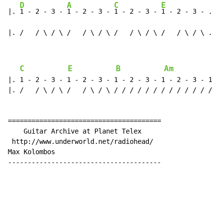
D
A
C
E
|. 
1 - 2 - 3 - 
1 - 2 - 3 - 
1 - 2 - 3 - 
1 - 2 - 3 - .|

|. /   / \ / \ /   / \ / \ /   / \ / \ /   / \ / \ .|
C
E
B
Am
A
|. 1 - 2 - 3 - 1 - 2 - 3 - 1 - 2 - 3 - 1 - 2 - 3 - 1 -
|. /   / \ / \ /   / \ / \ / / / / / / / / / / / / / /
=======================================

    Guitar Archive at Planet Telex

 http://www.underworld.net/radiohead/

Max Kolombos

---------------------------------------