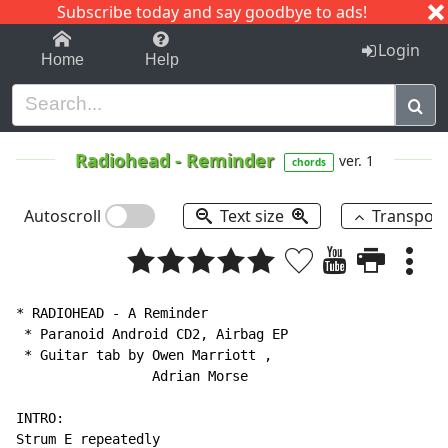
Subscribe today and say goodbye to ads!
1-9
A
B
C
D
E
F
G
H
I
J
K
Login
Home
Help
Radiohead
-
Reminder
ver. 1
chords
Autoscroll
Text size
Transpos
* RADIOHEAD - A Reminder

 * Paranoid Android CD2, Airbag EP

 * Guitar tab by Owen Marriott ,

                 Adrian Morse

INTRO:

Strum E repeatedly
