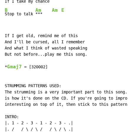
If 
I take my 
B
Am
Am
E
Stop to talk 
***    
If I get old, remind me of this

And I'll be cursed, all I remember

And what I think of wasted speaking

But not before...play me this song.

Gmaj7
*
 = [320002]

STRUMMING PATTERNS USED:

The strumming is a very important part to this song.. 
is how it's done on the CD. If you're going to improvi
interesting on top of it, then stick to this pattern:

INTRO:

|. 1 - 2 - 3 - 1 - 2 - 3 - .|

|. /   / \ / \ /   / \ / \ .|
