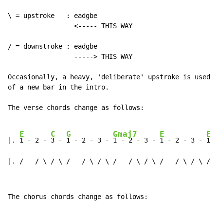
\ = upstroke   : eadgbe

                 <----- THIS WAY

/ = downstroke : eadgbe

                 -----> THIS WAY

Occasionally, a heavy, 'deliberate' upstroke is used o
of a new bar in the intro.

The verse chords change as follows:

E
C
G
Gmaj7
E
E
|. 
1 - 2 - 
3 - 
1 - 2 - 3 - 
1 - 2 - 3 - 
1 - 2 - 3 - 
1 -
|. /   / \ / \ /   / \ / \ /   / \ / \ /   / \ / \ /  
The chorus chords change as follows:
