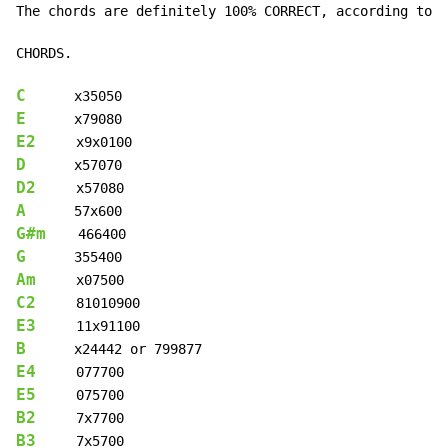
The chords are definitely 100% CORRECT, according to t
CHORDS.

C
E
E2
D
D2
A
G#m
G
Am
C2
E3
B
E4
E5
B2
B3