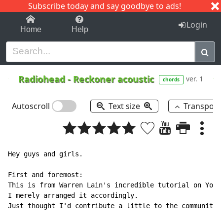
Subscribe today and say goodbye to ads!
1-9
A
B
C
D
E
F
G
H
I
J
K
Login
Home
Help
Radiohead
-
Reckoner acoustic
ver. 1
chords
Autoscroll
Text size
Transpos
Hey guys and girls.

First and foremost:

This is from Warren Lain's incredible tutorial on Yout
I merely arranged it accordingly.

Just thought I'd contribute a little to the community.
