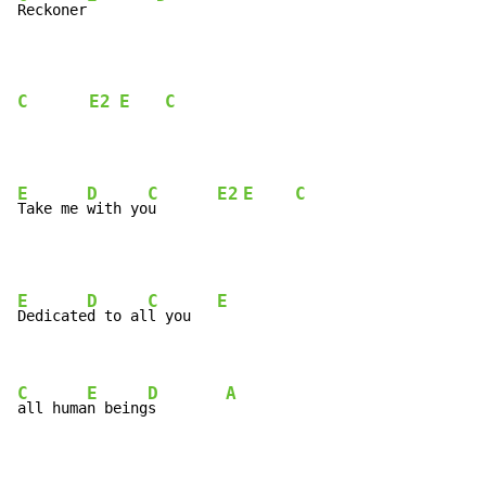
Reckoner
C
E2
E
C
E
D
C
E2
E
C
Take me 
with yo
u       
E
D
C
E
Dedicate
d to al
l you   
C
E
D
A
all huma
n being
s        