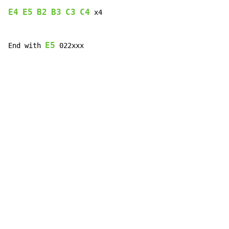
E4
E5
B2
B3
C3
C4
 x4

E5
End with 
 022xxx