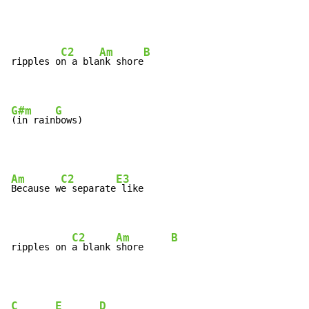
C2
Am
B
ripples o
n a bla
nk shore
G#m
G
(in rain
bows)
Am
C2
E3
Because w
e separate
 like

C2
Am
B
ripples on 
a blank 
shore     
C
E
D