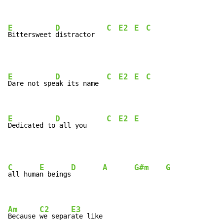
E
D
C
E2
E
C
Bittersweet 
distractor   
E
D
C
E2
E
C
Dare not spe
ak its name  
E
D
C
E2
E
Dedicated to
 all you     
C
E
D
A
G#m
G
all huma
n beings
Am
C2
E3
Because 
we separ
ate like