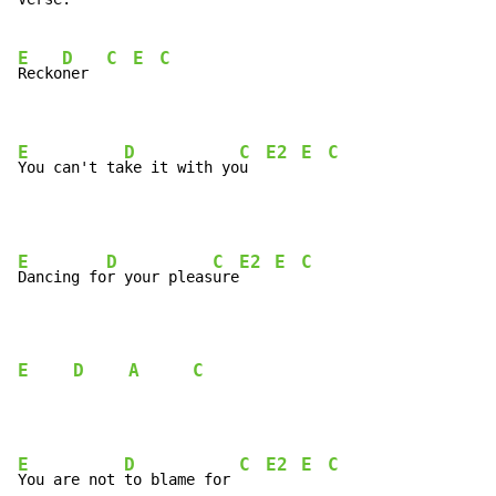
E
D
C
E
C
Recko
ner  
E
D
C
E2
E
C
You can't ta
ke it with yo
u  
E
D
C
E2
E
C
Dancing fo
r your pleas
ure
E
D
A
C
E
D
C
E2
E
C
You are not 
to blame for 