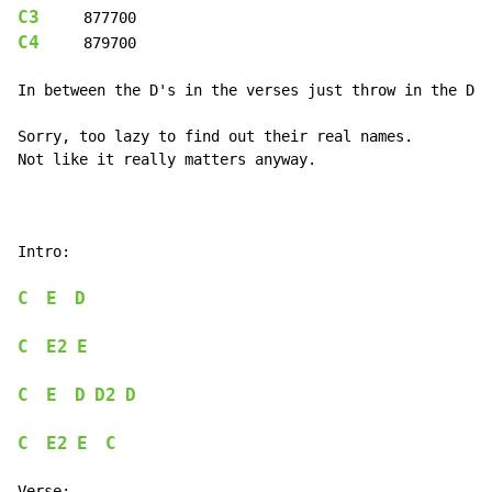
C3
C4
     879700

In between the D's in the verses just throw in the D2 
Sorry, too lazy to find out their real names.

Not like it really matters anyway.

Intro:

C
E
D
C
E2
E
C
E
D
D2
D
C
E2
E
C
Verse:
