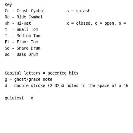
Key

Cc 
-
 Crash Cymbal         s = splash

Rc 
-
 Ride Cymbal

Hh 
-
 Hi-Hat               x = closed, o = open, s = se
t  
-
 Small Tom

T  
-
 Medium Tom

Ft 
-
 Floor Tom

Sd 
-
 Snare Drum

Bd 
-
 Bass Drum

Capital letters = accented hits

g = ghost/grace note

d = double stroke (2 32nd notes in the space of a 16th
quietest   g