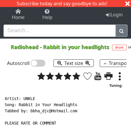
Subscribe today and say goodbye to ads!
1-9
A
B
C
D
E
F
G
H
I
J
K
Login
Home
Help
Radiohead
-
Rabbit in your headlights
v
drum
Autoscroll
Text size
Transpos
Tuning:
Artist: UNKLE

Song: Rabbit in Your Headlights

Tabbed by: bbha_djc@Hotmail.com

PLEASE RATE OR COMMENT
