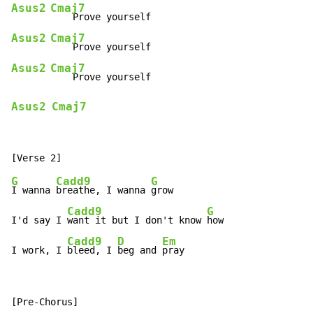
Asus2
Cmaj7
Asus2
Cmaj7
Asus2
Cmaj7
Asus2
Cmaj7
G
Cadd9
G
I wanna 
breathe, I wanna 
grow

Cadd9
G
I'd say I 
want it but I don't know 
how

Cadd9
D
Em
I work, I 
bleed, I 
beg and 
pray