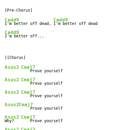
Cadd9
Cadd9
I'm better off dead, 
Cadd9
I'm better off...
Asus2
Cmaj7
Asus2
Cmaj7
Asus2
Cmaj7
Asus2
Cmaj7
Asus2
Cmaj7
Why?   
Asus2
Cmaj7