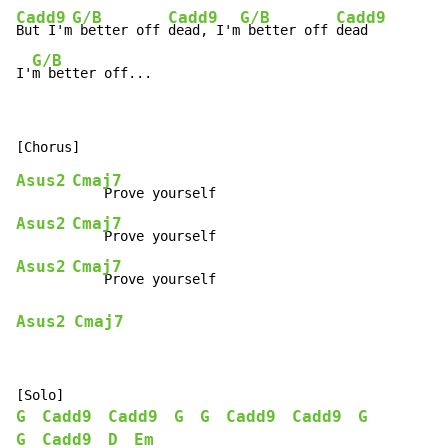
Cadd9
G/B
Cadd9
G/B
Cadd9
But I'm
 better off 
dead, I'm
 better off 
dead

G/B
I'
m better off...
Asus2
Cmaj7
Asus2
Cmaj7
Asus2
Cmaj7
Asus2
Cmaj7
G
Cadd9
Cadd9
G
G
Cadd9
Cadd9
G
G
Cadd9
D
Em