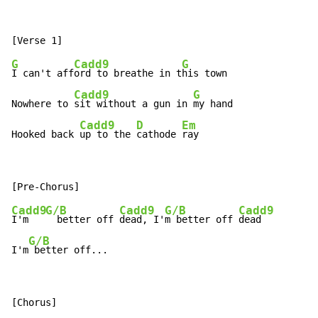
G
Cadd9
G
I can't aff
ord to breathe in t
his town

Cadd9
G
Nowhere to 
sit without a gun in 
my hand

Cadd9
D
Em
Hooked back 
up to the 
cathode 
ray
Cadd9
G/B
Cadd9
G/B
Cadd9
I'm   
  better off 
dead, I'
m better off 
dead

G/B
I'm
 better off...