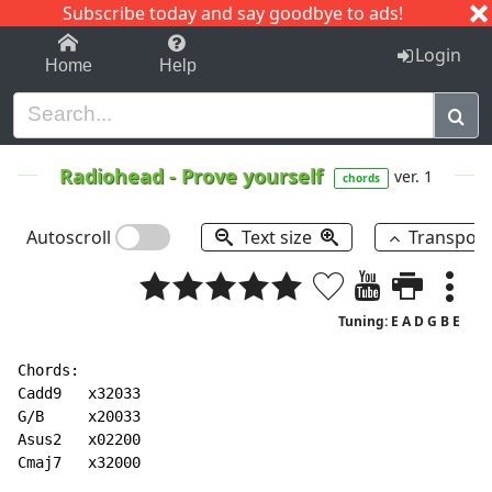
Subscribe today and say goodbye to ads!
1-9
A
B
C
D
E
F
G
H
I
J
K
Login
Home
Help
Radiohead
-
Prove yourself
ver. 1
chords
Autoscroll
Text size
Transpos
Tuning: E A D G B E
Chords:

Cadd9   x32033

G/B     x20033

Asus2   x02200

Cmaj7   x32000
