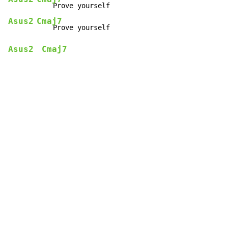
Asus2
Cmaj7
Asus2
Cmaj7