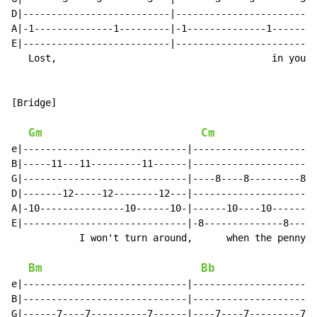
D|--------------------------|-------------------------
A|-1--------------1---------|-1--------------1--------
E|--------------------------|-------------------------
   Lost,                                      in you I
[Bridge]

Gm
Cm
e|-----------------------------|----------------------
B|-----11---11---------11------|----------------------
G|-----------------------------|----8----8---------8--
D|-------12-----12--------12---|----------------------
A|-10---------------10------10-|------10----10-------1
E|-----------------------------|-8--------------8-----
            I won't turn around,      when the penny d
Bm
Bb
e|-----------------------------|----------------------
B|-----------------------------|----------------------
G|------7----7----------7------|----7----7---------7--