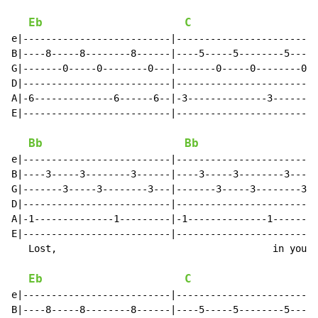
Eb
C
e|--------------------------|-------------------------
B|----8-----8--------8------|----5-----5--------5-----
G|-------0-----0--------0---|-------0-----0--------0--
D|--------------------------|-------------------------
A|-6--------------6------6--|-3--------------3-------3
E|--------------------------|-------------------------
                                                      
Bb
Bb
e|--------------------------|-------------------------
B|----3-----3--------3------|----3-----3--------3-----
G|-------3-----3--------3---|-------3-----3--------3--
D|--------------------------|-------------------------
A|-1--------------1---------|-1--------------1--------
E|--------------------------|-------------------------
   Lost,                                      in you I
Eb
C
e|--------------------------|-------------------------
B|----8-----8--------8------|----5-----5--------5-----