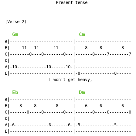
                     Present tense

[Verse 2]

Gm
Cm
e|--------------------------|-------------------------
B|-----11---11------11------|----8-----8--------8-----
G|--------0----0--------0---|-------8-----7--------7--
D|--------------------------|-------------------------
A|-10------------10------10-|-------------------------
E|--------------------------|-8--------------8-------8
                  I won't get heavy,                  
Eb
Dm
e|--------------------------|-------------------------
B|----8-----8--------8------|----6-----6--------6-----
G|-------0-----0--------0---|-------0-----0--------0--
D|--------------------------|-------------------------
A|-6--------------6-------6-|-5--------------5-------5
E|--------------------------|-------------------------