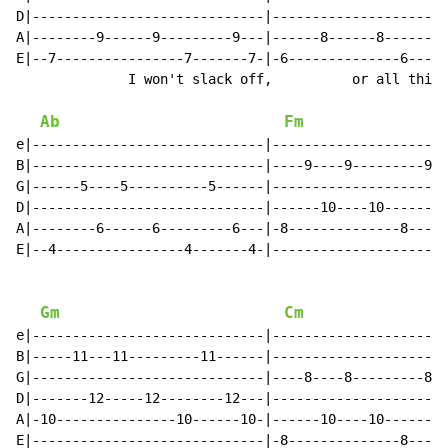
D|-----------------------------|----------------------
A|--------9------9---------9---|------8------8--------
E|--7----------------7-------7-|-6--------------6-----
              I won't slack off,          or all this 
Ab
Fm
e|-----------------------------|----------------------
B|-----------------------------|----9----9---------9--
G|------5----5----------5------|----------------------
D|-----------------------------|------10----10-------1
A|--------6------6---------6---|-8--------------8-----
E|--4----------------4-------4-|----------------------
Gm
Cm
e|-----------------------------|----------------------
B|-----11---11---------11------|----------------------
G|-----------------------------|----8----8---------8--
D|-------12-----12--------12---|----------------------
A|-10---------------10------10-|------10----10-------1
E|-----------------------------|-8--------------8-----