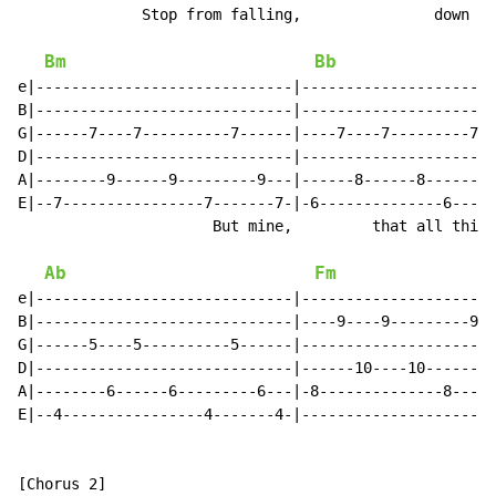
              Stop from falling,               down a 
Bm
Bb
e|-----------------------------|----------------------
B|-----------------------------|----------------------
G|------7----7----------7------|----7----7---------7--
D|-----------------------------|----------------------
A|--------9------9---------9---|------8------8--------
E|--7----------------7-------7-|-6--------------6-----
                      But mine,         that all this 
Ab
Fm
e|-----------------------------|----------------------
B|-----------------------------|----9----9---------9--
G|------5----5----------5------|----------------------
D|-----------------------------|------10----10-------1
A|--------6------6---------6---|-8--------------8-----
E|--4----------------4-------4-|----------------------
[Chorus 2]
