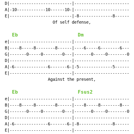
D|--------------------------|-------------------------
A|-10------------10------10-|-------------------------
E|--------------------------|-8--------------8-------8
                    Of self defense,                  
Eb
Dm
e|--------------------------|-------------------------
B|----8-----8--------8------|----6-----6--------6-----
G|-------0-----0--------0---|-------0-----0--------0--
D|--------------------------|-------------------------
A|-6--------------6-------6-|-5--------------5-------5
E|--------------------------|-------------------------
                  Against the present,                
Eb
Fsus2
e|--------------------------|-------------------------
B|----8-----8--------8------|----8-----8--------8-----
G|-------0-----0--------0---|-------0-----0--------0--
D|--------------------------|-------------------------
A|-6--------------6-------6-|-8--------------8-------8
E|--------------------------|-------------------------