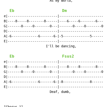
                        As my world,                  
Eb
Dm
e|--------------------------|-------------------------
B|----8-----8--------8------|----6-----6--------6-----
G|-------0-----0--------0---|-------0-----0--------0--
D|--------------------------|-------------------------
A|-6--------------6-------6-|-5--------------5-------5
E|--------------------------|-------------------------
                      I'll be dancing,                
Eb
Fsus2
e|--------------------------|-------------------------
B|----8-----8--------8------|----8-----8--------8-----
G|-------0-----0--------0---|-------0-----0--------0--
D|--------------------------|-------------------------
A|-6--------------6-------6-|-8--------------8-------8
E|--------------------------|-------------------------
                        Deaf, dumb,                  a
[Chorus 1]
