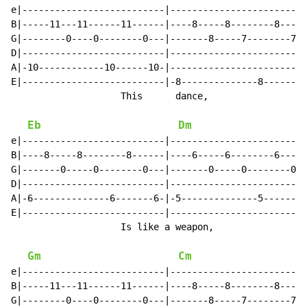
e|--------------------------|-------------------------
B|-----11---11------11------|----8-----8--------8-----
G|--------0----0--------0---|-------8-----7--------7--
D|--------------------------|-------------------------
A|-10------------10------10-|-------------------------
E|--------------------------|-8--------------8-------8
                    This      dance,                  
Eb
Dm
e|--------------------------|-------------------------
B|----8-----8--------8------|----6-----6--------6-----
G|-------0-----0--------0---|-------0-----0--------0--
D|--------------------------|-------------------------
A|-6--------------6-------6-|-5--------------5-------5
E|--------------------------|-------------------------
                    Is like a weapon,                 
Gm
Cm
e|--------------------------|-------------------------
B|-----11---11------11------|----8-----8--------8-----
G|--------0----0--------0---|-------8-----7--------7--