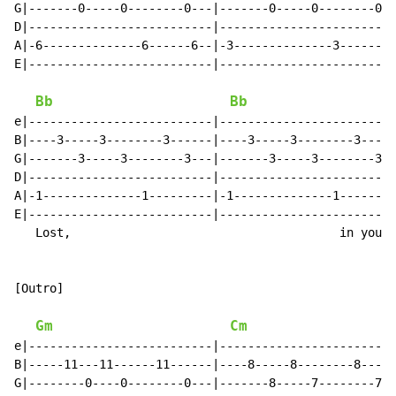
G|-------0-----0--------0---|-------0-----0--------0--
D|--------------------------|-------------------------
A|-6--------------6------6--|-3--------------3-------3
E|--------------------------|-------------------------
                                                      
Bb
Bb
e|--------------------------|-------------------------
B|----3-----3--------3------|----3-----3--------3-----
G|-------3-----3--------3---|-------3-----3--------3--
D|--------------------------|-------------------------
A|-1--------------1---------|-1--------------1--------
E|--------------------------|-------------------------
   Lost,                                      in you I
[Outro]

Gm
Cm
e|--------------------------|-------------------------
B|-----11---11------11------|----8-----8--------8-----
G|--------0----0--------0---|-------8-----7--------7--