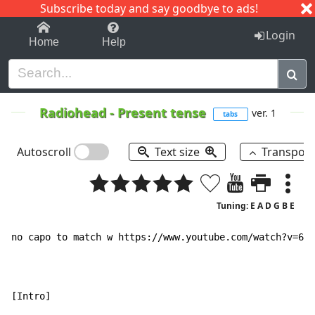
Subscribe today and say goodbye to ads!
1-9
A
B
C
D
E
F
G
H
I
J
K
Login
Home
Help
Radiohead
-
Present tense
ver. 1
tabs
Autoscroll
Text size
Transpos
Tuning: E A D G B E
no capo to match w https://www.youtube.com/watch?v=6hg
[Intro]
