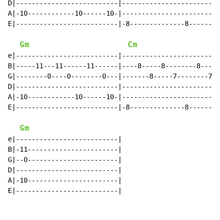
D|--------------------------|-------------------------
A|-10------------10------10-|-------------------------
E|--------------------------|-8--------------8-------8
Gm
Cm
e|--------------------------|-------------------------
B|-----11---11------11------|----8-----8--------8-----
G|--------0----0--------0---|-------8-----7--------7--
D|--------------------------|-------------------------
A|-10------------10------10-|-------------------------
E|--------------------------|-8--------------8-------8
Gm
e|--------------------------|

B|-11-----------------------|

G|--0-----------------------|

D|--------------------------|

A|-10-----------------------|

E|--------------------------|