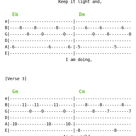
                      Keep it light and,              
Eb
Dm
e|--------------------------|-------------------------
B|----8-----8--------8------|----6-----6--------6-----
G|-------0-----0--------0---|-------0-----0--------0--
D|--------------------------|-------------------------
A|-6--------------6-------6-|-5--------------5-------5
E|--------------------------|-------------------------
                         I am doing,                  
[Verse 3]

Gm
Cm
e|--------------------------|-------------------------
B|-----11---11------11------|----8-----8--------8-----
G|--------0----0--------0---|-------8-----7--------7--
D|--------------------------|-------------------------
A|-10------------10------10-|-------------------------
E|--------------------------|-8--------------8-------8