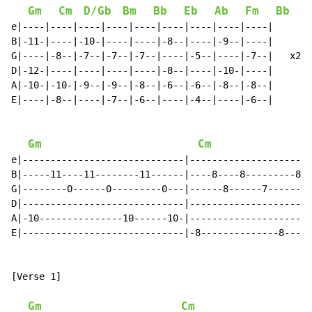
Gm
Cm
D/Gb
Bm
Bb
Eb
Ab
Fm
Bb
e|----|----|----|----|----|----|----|----|----|

B|-11-|----|-10-|----|----|-8--|----|-9--|----|

G|----|-8--|-7--|-7--|-7--|----|-5--|----|-7--|   x2

D|-12-|----|----|----|----|-8--|----|-10-|----|

A|-10-|-10-|-9--|-9--|-8--|-6--|-6--|-8--|-8--|

E|----|-8--|----|-7--|-6--|----|-4--|----|-6--|

                                                      
Gm
Cm
e|-----------------------------|----------------------
B|-----11----11--------11------|----8----8---------8--
G|--------0------0---------0---|------8------7--------
D|-----------------------------|----------------------
A|-10---------------10------10-|----------------------
E|-----------------------------|-8--------------8-----
[Verse 1]

Gm
Cm