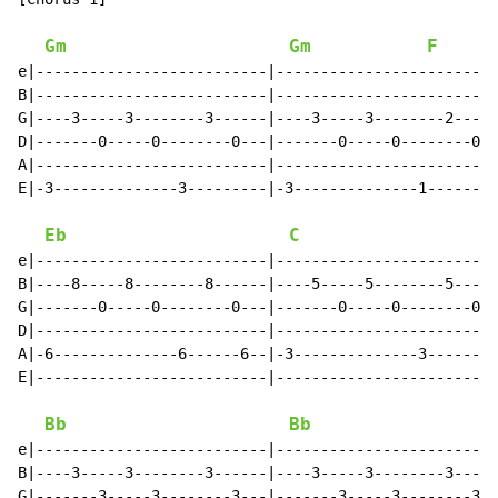
Gm
Gm
F
e|--------------------------|-------------------------
B|--------------------------|-------------------------
G|----3-----3--------3------|----3-----3--------2-----
D|-------0-----0--------0---|-------0-----0--------0--
A|--------------------------|-------------------------
E|-3--------------3---------|-3--------------1--------
Eb
C
e|--------------------------|-------------------------
B|----8-----8--------8------|----5-----5--------5-----
G|-------0-----0--------0---|-------0-----0--------0--
D|--------------------------|-------------------------
A|-6--------------6------6--|-3--------------3-------3
E|--------------------------|-------------------------
                                                      
Bb
Bb
e|--------------------------|-------------------------
B|----3-----3--------3------|----3-----3--------3-----
G|-------3-----3--------3---|-------3-----3--------3--