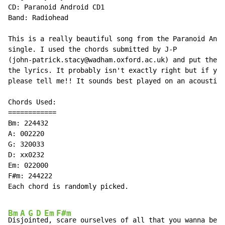
CD: Paranoid Android CD1

Band: Radiohead

This is a really beautiful song from the Paranoid Andr
single. I used the chords submitted by J-P

(john-patrick.stacy@wadham.oxford.ac.uk) and put them 
the lyrics. It probably isn't exactly right but if you
please tell me!! It sounds best played on an acoustic!

Chords Used:

============

Bm: 224432

A: 002220

G: 320033

D: xx0232

Em: 022000

F#m: 244222

Each chord is randomly picked.

Bm
A
G
D
Em
F#m
Dis
jo
in
te
d, 