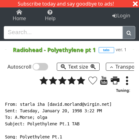
Subscribe today and say goodbye to ads!
1-9
A
B
C
D
E
F
G
H
I
J
K
Login
Home
Help
Radiohead
-
Polyethylene pt 1
ver. 1
tabs
Autoscroll
Text size
Transpos
Tuning:
From: starla iha [david.morland@virgin.net]

Sent: Tuesday, January 20, 1998 3:22 PM

To: A.Morse; olga

Subject: Polyethylene Pt.1 TAB

Song: Polyethylene Pt.1
