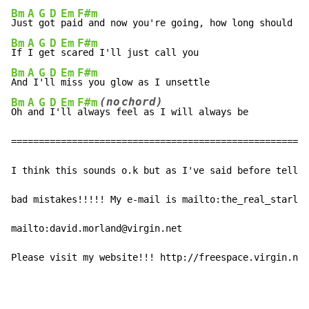
Bm
A
G
D
Em
F#m
Jus
t 
go
t 
pai
Bm
A
G
D
Em
F#m
If 
I 
ge
t 
sca
Bm
A
G
D
Em
F#m
And
 I
'l
l 
mis
(no
chord)
Bm
A
G
D
Em
F#m
Oh 
an
d 
I'
ll 
alwa
ys
f
eel
 as I will always be

======================================================

I think this sounds o.k but as I've said before tell m
bad mistakes!!!!! My e-mail is mailto:the_real_starla@
mailto:david.morland@virgin.net

Please visit my website!!! http://freespace.virgin.net