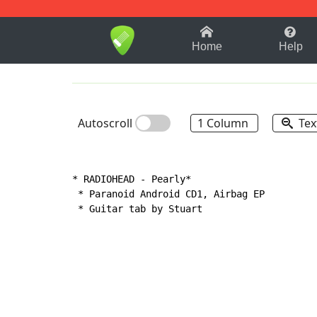
1-9
A
B
C
D
E
F
Home
Help
Autoscroll
1 Column
Tex
* RADIOHEAD 
-
 Pearly*

 * Paranoid Android CD1, Airbag EP

 * Guitar tab by Stuart