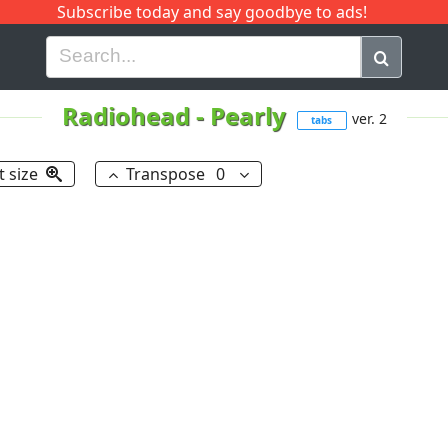
Subscribe today and say goodbye to ads!
G
H
I
J
K
L
M
N
O
P
Q
R
Radiohead
-
Pearly
ver. 2
tabs
t size
Transpose
0