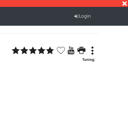
S
T
U
V
W
X
Y
Z
Login
Tuning: