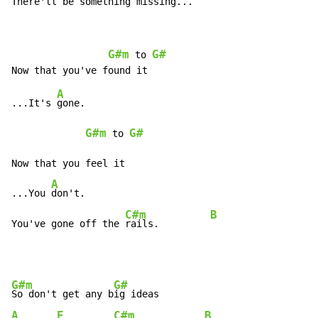
There'll 
be something 
missing...   
G#m
G#
 to 
A
...It's 
gone.

G#m
G#
 to 
Now that you feel it

A
...You 
don't.

C#m
B
You've gone off the 
rails.         
G#m
G#
So don't get any b
A
E
C#m
B