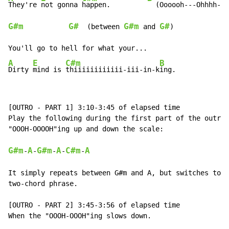
They're 
not gonna 
happen.         
G#m
G#
G#m
G#
  (between 
 and 
)

A
E
C#m
B
Dirty 
mind is 
thiiiiiiiiiiii-iii-in-k
ing.
[OUTRO - PART 1] 3:10-3:45 of elapsed time

Play the following during the first part of the outro 
"OOOH-OOOOH"ing up and down the scale:

G#m
A
G#m
A
C#m
A
-
-
-
-
-
It simply repeats between G#m and A, but switches to C
two-chord phrase.

[OUTRO - PART 2] 3:45-3:56 of elapsed time

When the "OOOH-OOOH"ing slows down.
