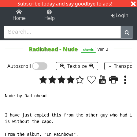
Subscribe today and say goodbye to ads!
1-9
A
B
C
D
E
F
G
H
I
J
K
Login
Home
Help
Radiohead
-
Nude
ver. 2
chords
Autoscroll
Text size
Transpos
Nude by Radiohead

I have just copied this from the other guy who had it 
is without the capo.

From the album, "In Rainbows".
