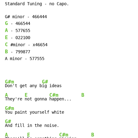
Standard Tuning - no Capo.

G
A
E
C
B
 - 799877

A minor - 577555

G#m
G#
Don't get any b
A
E
C#m
B
They're 
not gonna 
happen...    
G#m
G#
A
E
C#m
B