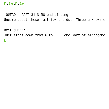
E
Am
E
Am
-
-
-
[OUTRO - PART 3] 3:56-end of song

Unusre about these last few chords.  Three unknown cho
Best guess:

E