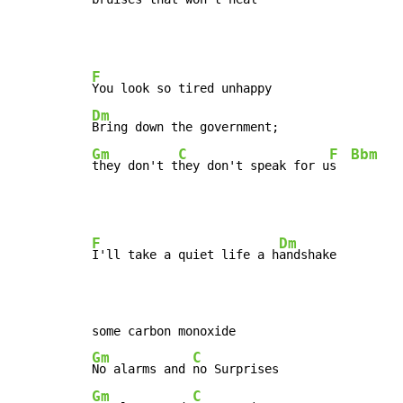
F
Dm
Gm
C
F
Bbm
they don't t
hey don't speak for u
s  
F
Dm
I'll take a quiet life a h
andshake

Gm
C
No alarms and 
Gm
C