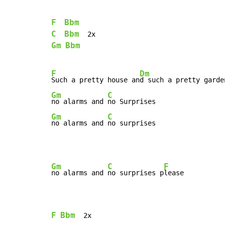
F
Bbm
C
Bbm
Gm
Bbm
F
Dm
Such a pretty house an
Gm
C
no alarms and 
Gm
C
no alarms and 
no surprises
Gm
C
F
no alarms and 
no surprises p
lease

F
Bbm
  2x