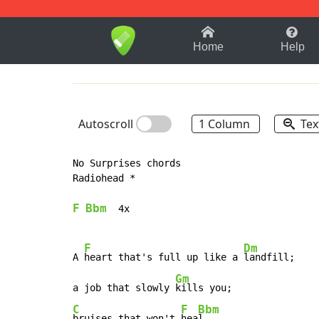
1-9
A
B
C
D
E
F
Home
Help
Autoscroll
1 Column
Tex
No Surprises chords

Radiohead *

F
Bbm
  4x

F
Dm
A 
heart that's full up like a 
landfill;

Gm
a job that slowly 
C
F
Bbm
bruises that won't 
hea
l