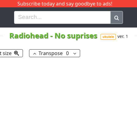
Subscribe today and say goodbye to ads!
G
H
I
J
K
L
M
N
O
P
Q
R
Radiohead
-
No suprises
ver. 1
ukulele
t size
Transpose
0