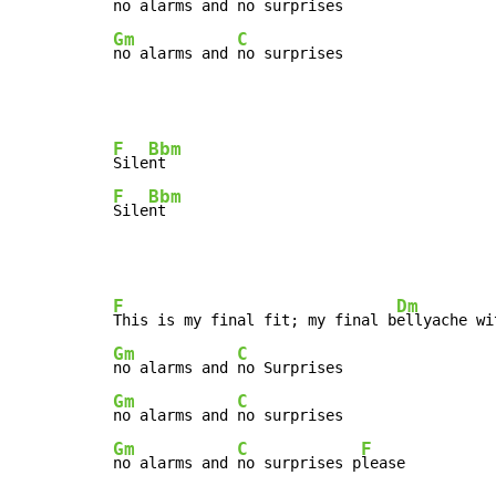
no alarms and 
Gm
C
no alarms and 
no surprises
F
Bbm
Sile
F
Bbm
Sile
nt
F
Dm
This is my final fit; my final b
Gm
C
no alarms and 
Gm
C
no alarms and 
Gm
C
F
no alarms and 
no surprises p
lease