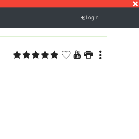
S
T
U
V
W
X
Y
Z
Login