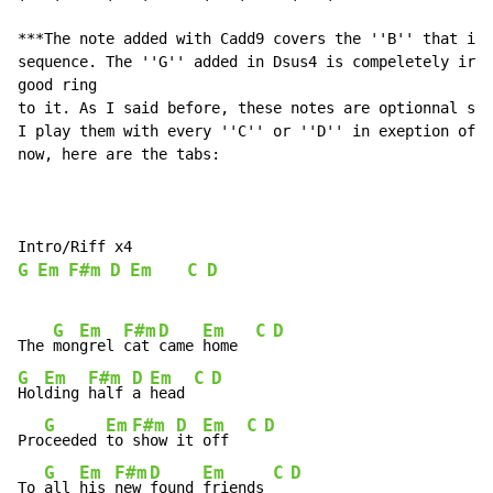
***The note added with Cadd9 covers the ''B'' that is 
sequence. The ''G'' added in Dsus4 is compeletely irre
good ring

to it. As I said before, these notes are optionnal so 
I play them with every ''C'' or ''D'' in exeption of t
now, here are the tabs:

G
Em
F#m
D
Em
C
D
G
Em
F#m
D
Em
C
D
The 
mon
grel 
cat 
came 
home  
G
Em
F#m
D
Em
C
D
Hol
ding 
half 
a 
head 
G
Em
F#m
D
Em
C
D
Pro
ceeded 
to 
show 
it 
off  
G
Em
F#m
D
Em
C
D
To 
all 
his 
new 
found 
friends 