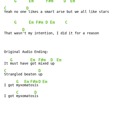
G
Em
F#m
D
Em
C
D
Yeah no one
 likes a smart arse but we all like stars

G
Em
F#m
D
Em
C
D
That wasn
't my intention, I did it for a reason
G
Em
F#m
D
Em
It 
must have 
got 
mixed 
up 
C
D
Strangled beaten 
up

G
Em
F#m
D
Em
I got 
myxo
mat
osis
C
D
I got 
myxomatos
is