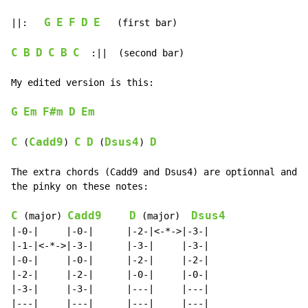
G
E
F
D
E
||:   
   (first bar)

C
B
D
C
B
C
  :||  (second bar)

My edited version is this:

G
Em
F#m
D
Em
C
Cadd9
C
D
Dsus4
D
 (
) 
 (
) 
The extra chords (Cadd9 and Dsus4) are optionnal and c
the pinky on these notes:

C
Cadd9
D
Dsus4
 (major) 
 (major)  
|-0-|     |-0-|      |-2-|<-*->|-3-|

|-1-|<-*->|-3-|      |-3-|     |-3-|

|-0-|     |-0-|      |-2-|     |-2-|

|-2-|     |-2-|      |-0-|     |-0-|

|-3-|     |-3-|      |---|     |---|

|---|     |---|      |---|     |---|
