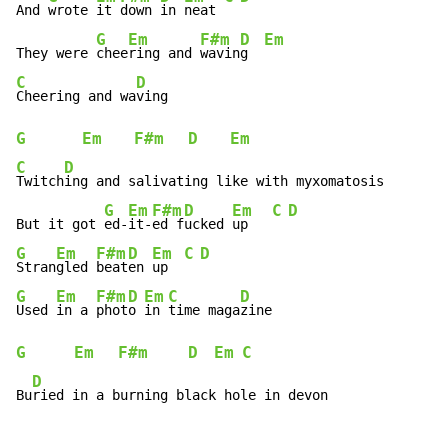
And 
wrote 
it 
down 
in 
neat 
G
Em
F#m
D
Em
They were 
chee
ring and 
wavin
g  
C
D
Cheering and wa
G
Em
F#m
D
Em
C
D
Twitch
ing and salivating like with myxomatosis

G
Em
F#m
D
Em
C
D
But it got 
ed-
it-
ed f
ucked 
up   
G
Em
F#m
D
Em
C
D
Stran
gled 
beat
en 
up  
G
Em
F#m
D
Em
C
D
Used 
in a 
phot
o 
in 
time maga
G
Em
F#m
D
Em
C
D
Bu
ried in a burning black hole in devon