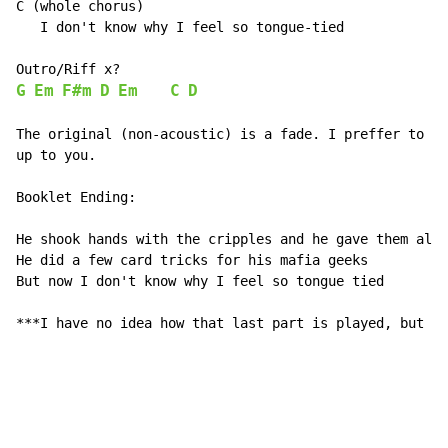
C (whole chorus)

   I don't know why I feel so tongue-tied

G
Em
F#m
D
Em
C
D
The original (non-acoustic) is a fade. I preffer to en
up to you.

Booklet Ending:

He shook hands with the cripples and he gave them all 
He did a few card tricks for his mafia geeks

But now I don't know why I feel so tongue tied

***I have no idea how that last part is played, but yo