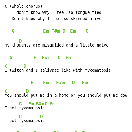
C (whole chorus)

   I don't know why I feel so tongue-tied

   Don't know why I feel so skinned alive

G
Em
F#m
D
Em
C
D
My tho
ughts are misguided and a little naive

G
Em
F#m
D
Em
C
D
I twitch
 and I salivate like with myxomatosis

G
Em
F#m
D
Em
C
D
You shoul
d put me in a home or you should put me down

G
Em
F#m
D
Em
I got 
myxo
mat
osis
C
D
I got 
myxomatos
is
