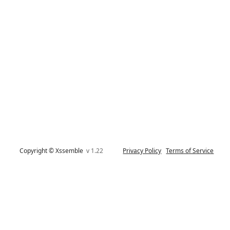
Copyright © Xssemble
v 1.22
Privacy Policy
Terms of Service