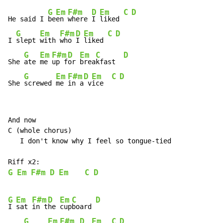
G
Em
F#m
D
Em
C
D
He said I 
be
en 
where 
I 
liked 
G
Em
F#m
D
Em
C
D
I 
slept 
with 
who 
I 
liked 
G
Em
F#m
D
Em
C
D
She 
ate 
me 
up f
or 
brea
kfast  
G
Em
F#m
D
Em
C
D
She 
screwed 
me 
in a
 v
ice  
And now

C (whole chorus)

   I don't know why I feel so tongue-tied

G
Em
F#m
D
Em
C
D
G
Em
F#m
D
Em
C
D
I 
sat 
in t
he 
cup
board 
G
Em
F#m
D
Em
C
D