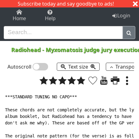
Subscribe today and say goodbye to ads!
1-9
A
B
C
D
E
F
G
H
I
J
K
Login
Home
Help
Radiohead
-
Myxomatosis judge jury executi
Autoscroll
Text size
Transpos
***STANDARD TUNING NO CAPO***

These chords are not completely accurate, but the lyri
album booklet, but Radiohead has a tendency to have di
don't ask me why). These are based off of the GP versi
The original note pattern (for the verse) is as follow