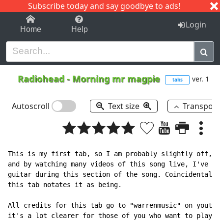
Subscribe today and say goodbye to ads!
1-9
A
B
C
D
E
F
G
H
I
J
K
Login
Home
Help
Radiohead
-
Morning mr magpie
ver. 1
tabs
Autoscroll
Text size
Transpos
This is my first tab, so I am probably slightly off, b
and by watching many videos of this song live, I've no
guitar during this section of the song. Coincidentally
this tab notates it as being.

All credits for this tab go to "warrenmusic" on youtub
it's a lot clearer for those of you who want to play i