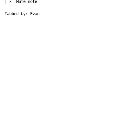
| x  Mute note

Tabbed by: Evan