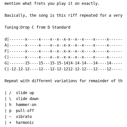
mention what frets you play it on exactly.

Basically, the song is this riff repeated for a very l
Tuning:Drop C from D Standard

d|-------x-----x----x--x--x-x--x--x----x-----x--------
A|-------x-----x----x--x--x-x--x--x----x-----x--------
F|-------x-----x----x--x--x-x--x--x----x-----x--------
C|-------x-----x----x--x--x-x--x--x----x-----x--------
G|-------15----15---15-15-1414-14-14---14----14-------
C|-12-12-12----12---12-12-1212-12-12---12----12-------
Repeat with different variations for remainder of the 
| /  slide up

| \  slide down

| h  hammer-on

| p  pull-off

| ~  vibrato

| +  harmonic
