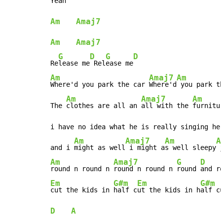
Yeah  
Am
Amaj7
Am
Amaj7
G
D
G
D
Re
lease me
 Rel
ease me
Am
Amaj7
Am
Where'd you park the car 
Where'd
 you park t
Am
Amaj7
Am
The 
clothes are all an 
all with the 
furnitu
i have no idea what he is really singing her
Am
Amaj7
Am
A
and i 
might as well
 i might a
s well sleepy
 
Am
Amaj7
G
D
round n round n 
round n round n 
round 
and r
Em
G#m
Em
G#m
cut the kids in 
half c
ut the kids in h
alf c
D
A