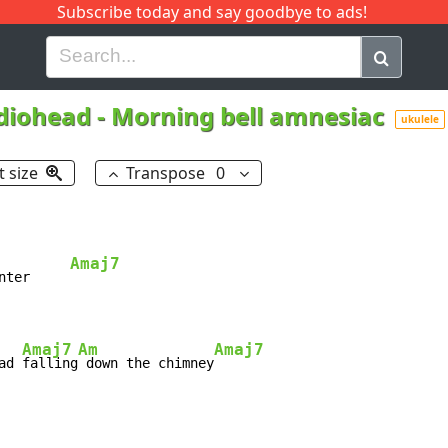
Subscribe today and say goodbye to ads!
G
H
I
J
K
L
M
N
O
P
Q
R
diohead
-
Morning bell amnesiac
ukulele
t size
Transpose
0
Amaj7
nter     
Amaj7
Am
Amaj7
ad 
falling
 down the chimney