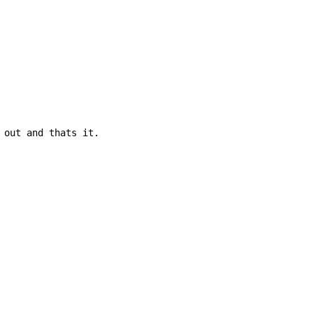
 out and thats it.