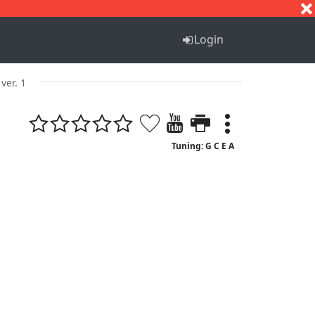
S
T
U
V
W
X
Y
Z
Login
ver. 1
Tuning: G C E A