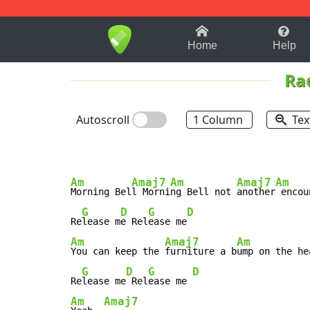
1-9
A
B
C
D
E
F
Home
Help
Ra
Autoscroll
1 Column
Tex
Am
Amaj7
Am
Amaj7
Am
Morning Bel
l Morni
ng Bell not 
another
 encou
G
D
G
D
Re
lease m
e Rel
ease me
Am
Amaj7
Am
You can keep the 
furniture a b
ump on the he
G
D
G
D
Re
lease me
 Rel
ease me 
Am
Amaj7