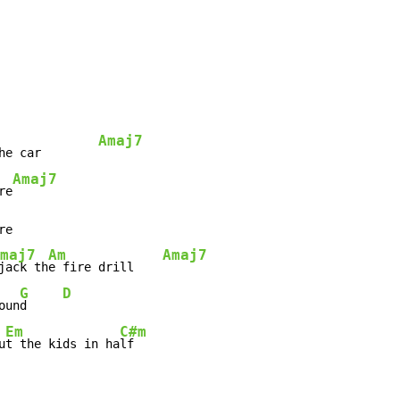
Amaj7
he car        
Amaj7
re
e

maj7
Am
Amaj7
jack th
e fire drill    
G
D
oun
d     
Em
C#m
u
t the kids in ha