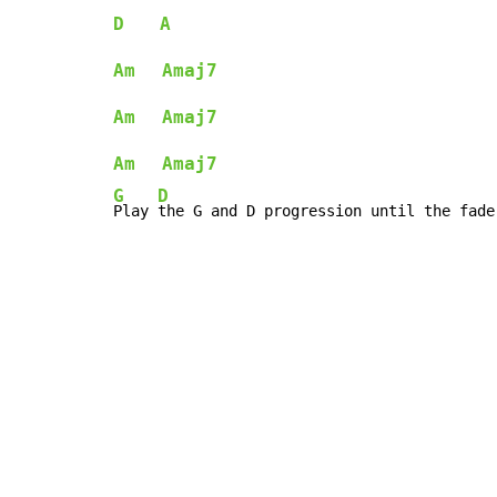
D
A
Am
Amaj7
Am
Amaj7
Am
Amaj7
G
D
Play 
the G and D progression until the fade