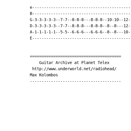
e------------------------------------------
B------------------------------------------
G-3-3-3-3-3--7-7--8-8-8---8-8-8--10-10--12-
D-3-3-3-3-3--7-7--8-8-8---8-8-8--8--8---12-
A-1-1-1-1-1--5-5--6-6-6---6-6-6--8--8---10-
E------------------------------------------
=======================================

    Guitar Archive at Planet Telex

 http://www.underworld.net/radiohead/

Max Kolombos

---------------------------------------