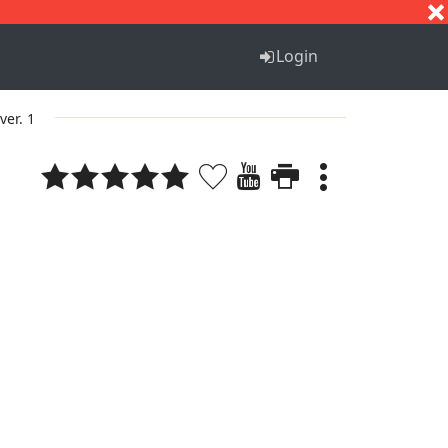
S
T
U
V
W
X
Y
Z
Login
ver. 1