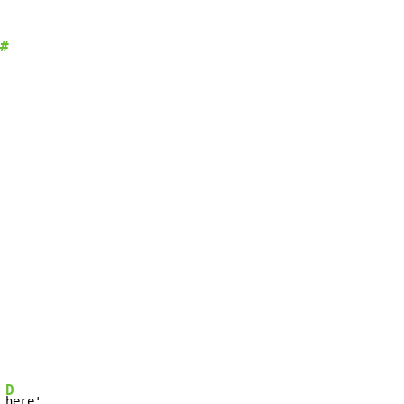
#
D
 
here'
