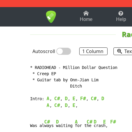
1-9
A
B
C
D
E
F
Home
Help
Ra
Autoscroll
1 Column
Tex
* RADIOHEAD - Million Dollar Question

 * Creep EP

 * Guitar tab by Onn-Jian Lim

                 Ditch

A
C#
D
E
F#
C#
D
Intro: 
, 
, 
, 
, 
, 
, 
A
C#
D
E
, 
, 
, 
,

C#
D
A
C#
D
E
F#
Was al
ways 
waiting 
for t
he 
cras
h, 