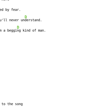
ed by fear.

D
u'll never un
derstand.

D
m a beggi
ng kind of man.
to the song
