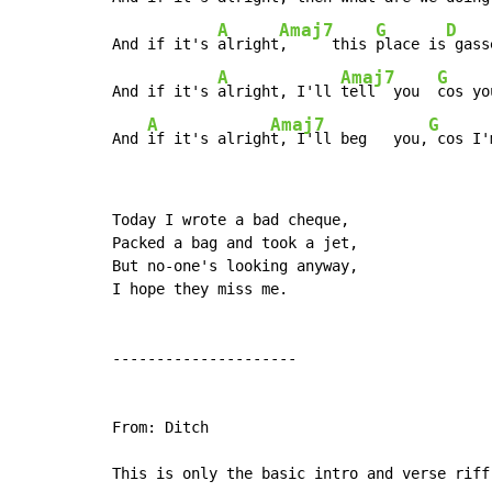
A
Amaj7
G
D
And if it's 
alright
,     this 
place is
 gass
A
Amaj7
G
And if it's 
alright, I'll 
tell  you  
cos yo
A
Amaj7
G
And 
if it's alrigh
t, I'll beg   you,
 cos I'
Today I wrote a bad cheque,

Packed a bag and took a jet,

But no-one's looking anyway,

I hope they miss me.

---------------------

From: Ditch

This is only the basic intro and verse riff 