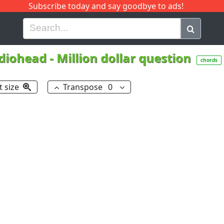
Subscribe today and say goodbye to ads!
G
H
I
J
K
L
M
N
O
P
Q
R
diohead
-
Million dollar question
chords
t size
Transpose
0