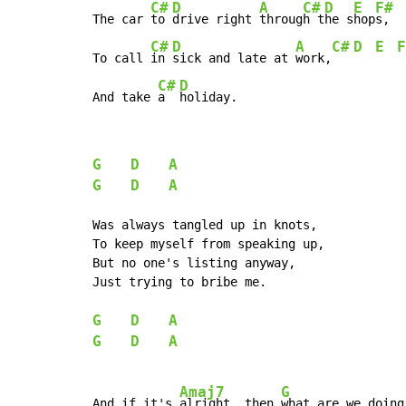
C#
D
A
C#
D
E
F#
The car 
to 
drive right 
throug
h t
he s
hop
s,

C#
D
A
C#
D
E
F
To call 
in 
sick and late at 
work,
C#
D
And take 
a  
holiday.
G
D
A
G
D
A
Was always tangled up in knots,

To keep myself from speaking up,

But no one's listing anyway,

Just trying to bribe me.

G
D
A
G
D
A
Amaj7
G
And if it's 
alright, then 
what are we doing