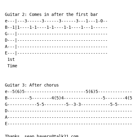
Guitar 2: Comes in after the first bar

e---|---3------3------3------3---1---1-0--

B--1|1----1-1----1-1----1-1----1---1------

G---|-------------------------------------

D---|-------------------------------------

A---|-------------------------------------

E---|-------------------------------------

 1st

 Time

Guitar 3: After chorus

e--5(6)5-------------------------5(6)5----------------
B---------5--------4(5)4----------------5--------4(5)4
G------------5-5---------5--3-3------------5-5--------
D-----------------------------------------------------
A-----------------------------------------------------
E-----------------------------------------------------
Thanks. sean.havers@talk21.com