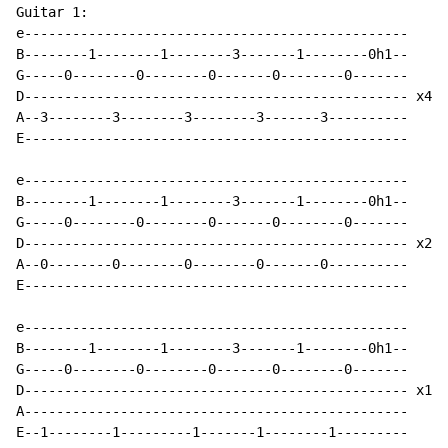
Guitar 1:

e------------------------------------------------

B--------1--------1--------3-------1--------0h1--

G-----0--------0--------0-------0--------0-------

D------------------------------------------------ x4

A--3--------3--------3--------3-------3----------

E------------------------------------------------

e------------------------------------------------

B--------1--------1--------3-------1--------0h1--

G-----0--------0--------0-------0--------0-------

D------------------------------------------------ x2

A--0--------0--------0--------0-------0----------

E------------------------------------------------

e------------------------------------------------

B--------1--------1--------3-------1--------0h1--

G-----0--------0--------0-------0--------0-------

D------------------------------------------------ x1

A------------------------------------------------

E--1--------1---------1-------1--------1---------
