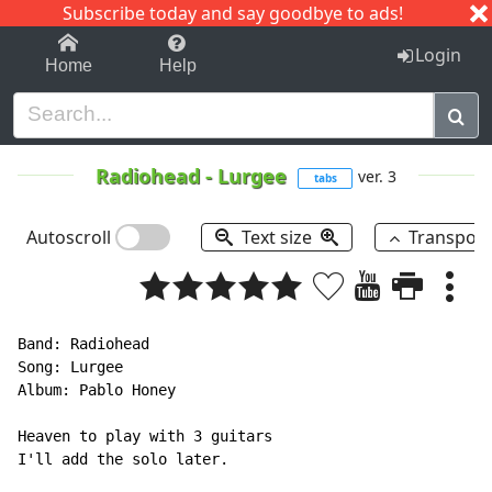
Subscribe today and say goodbye to ads!
1-9
A
B
C
D
E
F
G
H
I
J
K
Login
Home
Help
Radiohead
-
Lurgee
ver. 3
tabs
Autoscroll
Text size
Transpos
Band: Radiohead

Song: Lurgee

Album: Pablo Honey

Heaven to play with 3 guitars

I'll add the solo later.
