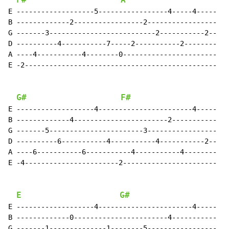
F#
A
E -------------------5-----------------4-----4-----

B -------------2-----------------2-----------------

G -------3--------------------------2-----------2--

D ----------4-----------7-----2-----------2--------

A ----4-----------4--------0-----------------------

E -2-----------------------------------------------

G#
F#
E -------------------4-----------------------4-----

B -------------4-----------------------2-----------

G -------5-----------------------3-----------------

D ----------6-----------4-----------4-----------2--

A ----6-----------6-----------4-----------4--------

E -4-----------------------2-----------------------

E
G#
E -------------------4-----------------------4-----

B -------------0-----------------------4-----------

G -------1--------------1--------5-----------------
