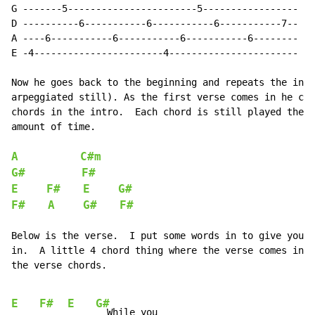
G -------5-----------------------5-----------------

D ----------6-----------6-----------6-----------7--

A ----6-----------6-----------6-----------6--------

E -4-----------------------4-----------------------

Now he goes back to the beginning and repeats the intr
arpeggiated still). As the first verse comes in he cha
chords in the intro.  Each chord is still played the s
amount of time.

A
C#m
G#
F#
E
F#
E
G#
F#
A
G#
F#
Below is the verse.  I put some words in to give you a
in.  A little 4 chord thing where the verse comes in a
the verse chords.

E
F#
E
G#