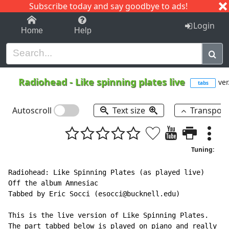
Subscribe today and say goodbye to ads!
1-9
A
B
C
D
E
F
G
H
I
J
K
Login
Home
Help
Radiohead
-
Like spinning plates live
ver
tabs
Autoscroll
Text size
Transpos
Tuning:
Radiohead: Like Spinning Plates (as played live)

Off the album Amnesiac

Tabbed by Eric Socci (esocci@bucknell.edu)

This is the live version of Like Spinning Plates.

The part tabbed below is played on piano and really
