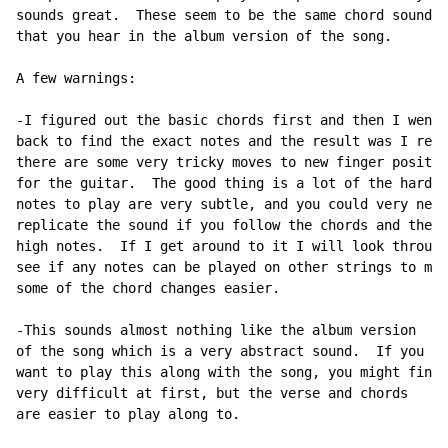
sounds great.  These seem to be the same chord sounds

that you hear in the album version of the song.

A few warnings:

-I figured out the basic chords first and then I went

back to find the exact notes and the result was I real
there are some very tricky moves to new finger positio
for the guitar.  The good thing is a lot of the hard

notes to play are very subtle, and you could very near
replicate the sound if you follow the chords and the

high notes.  If I get around to it I will look through
see if any notes can be played on other strings to mak
some of the chord changes easier.

-This sounds almost nothing like the album version

of the song which is a very abstract sound.  If you

want to play this along with the song, you might find 
very difficult at first, but the verse and chords

are easier to play along to.
