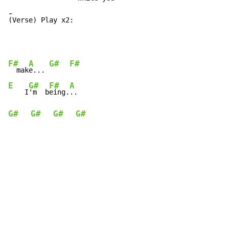
-
(Verse) Play x2:
F#
A
G#
F#
  mak
e... 
E
G#
F#
A
    I
'm  b
eing.
G#
G#
G#
G#