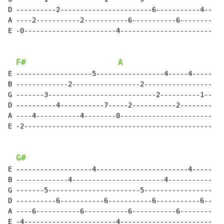
D ----------2-----------------------6-----------4--

A ----2-----------2-----------6-----------6--------

E -0-----------------------4-----------------------

F#
A
E -------------------5-----------------4-----4-----

B -------------2-----------------2-----------------

G -------3---------------------------2----------1--

D ----------4-----------7-----2-----------2--------

A ----4-----------4--------0-----------------------

E -2-----------------------------------------------

G#
E -------------------4-----------------------4-----

B -------------4-----------------------4-----------

G -------5-----------------------5-----------------

D ----------6-----------6-----------6-----------6--

A ----6-----------6-----------6-----------6--------

E -4-----------------------4-----------------------
