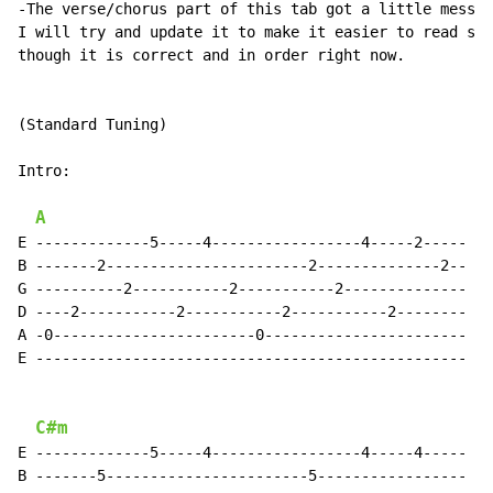
-The verse/chorus part of this tab got a little messy.

I will try and update it to make it easier to read soo
though it is correct and in order right now.

(Standard Tuning)

Intro:

A
E -------------5-----4-----------------4-----2-----

B -------2-----------------------2--------------2--

G ----------2-----------2-----------2--------------

D ----2-----------2-----------2-----------2--------

A -0-----------------------0-----------------------

E -------------------------------------------------

C#m
E -------------5-----4-----------------4-----4-----

B -------5-----------------------5-----------------
