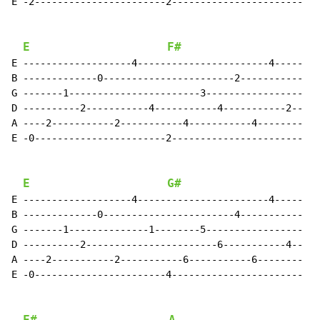
E -2-----------------------2-----------------------

E
F#
E -------------------4-----------------------4-----

B -------------0-----------------------2-----------

G -------1-----------------------3-----------------

D ----------2-----------4-----------4-----------2--

A ----2-----------2-----------4-----------4--------

E -0-----------------------2-----------------------

E
G#
E -------------------4-----------------------4-----

B -------------0-----------------------4-----------

G -------1--------------1--------5-----------------

D ----------2-----------------------6-----------4--

A ----2-----------2-----------6-----------6--------

E -0-----------------------4-----------------------
