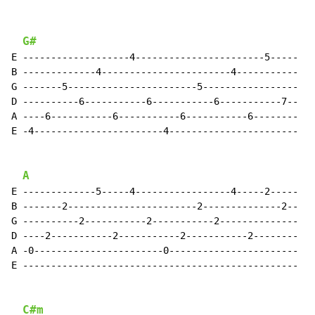
G#
E -------------------4-----------------------5-----

B -------------4-----------------------4-----------

G -------5-----------------------5-----------------

D ----------6-----------6-----------6-----------7--

A ----6-----------6-----------6-----------6--------

E -4-----------------------4-----------------------

A
E -------------5-----4-----------------4-----2-----

B -------2-----------------------2--------------2--

G ----------2-----------2-----------2--------------

D ----2-----------2-----------2-----------2--------

A -0-----------------------0-----------------------

E -------------------------------------------------

C#m