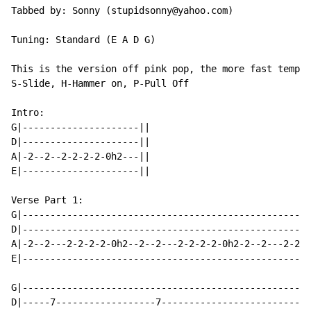
Tabbed by: Sonny (stupidsonny@yahoo.com)

Tuning: Standard (E A D G)

This is the version off pink pop, the more fast tempo 
S-Slide, H-Hammer on, P-Pull Off

Intro:

G|---------------------||

D|---------------------||

A|-2--2--2-2-2-2-0h2---||

E|---------------------||

Verse Part 1:

G|----------------------------------------------------
D|----------------------------------------------------
A|-2--2---2-2-2-2-0h2--2--2---2-2-2-2-0h2-2--2---2-2-2
E|----------------------------------------------------
G|----------------------------------------------------
D|-----7------------------7---------------------------