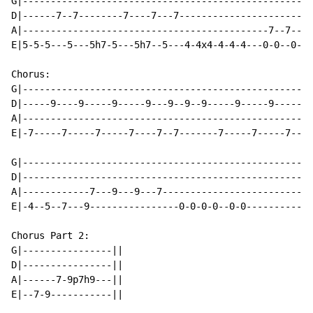
G|----------------------------------------------------
D|------7--7--------7----7---7------------------------
A|--------------------------------------------7--7----
E|5-5-5---5---5h7-5---5h7--5---4-4x4-4-4-4---0-0--0-0-
Chorus:

G|----------------------------------------------------
D|-----9----9-----9-----9---9--9--9-----9-----9-----9-
A|----------------------------------------------------
E|-7-----7-----7-----7----7--7-------7-----7-----7----
G|----------------------------------------------------
D|----------------------------------------------------
A|------------7---9---9---7---------------------------
E|-4--5--7---9----------------0-0-0-0--0-0------------
Chorus Part 2:

G|----------------||

D|----------------||

A|------7-9p7h9---||

E|--7-9-----------||
