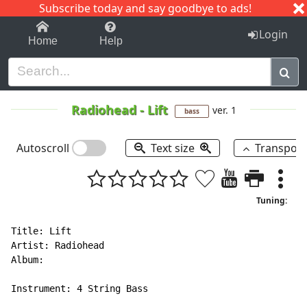
Subscribe today and say goodbye to ads!
1-9
A
B
C
D
E
F
G
H
I
J
K
Login
Home
Help
Radiohead
-
Lift
ver. 1
bass
Autoscroll
Text size
Transpos
Tuning:
Title: Lift

Artist: Radiohead

Album:

Instrument: 4 String Bass
