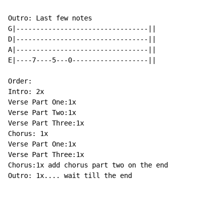
Outro: Last few notes

G|---------------------------------||

D|---------------------------------||

A|---------------------------------||

E|----7----5---0-------------------||

Order:

Intro: 2x

Verse Part One:1x

Verse Part Two:1x

Verse Part Three:1x

Chorus: 1x

Verse Part One:1x

Verse Part Three:1x

Chorus:1x add chorus part two on the end

Outro: 1x.... wait till the end