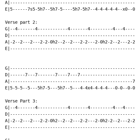
A|----------------------------------------------------
E|5------7s5-5h7--5h7-5----5h7-5h7--4-4-4-4-4--x0--0s1
Verse part 2:

G|--4-------4------------4-------4---------4---4-----4
D|----------------------------------------------------
A|-2--2---2---2-2-0h2--2--2---2-2---2-0h2-2--2---2-2--
E|----------------------------------------------------
G|----------------------------------------------------
D|------7---7-------7----7---7------------------------
A|-------------------------------------------------7-7
E|5-5-5--5---5h7-5---5h7--5---4-4x4-4-4-4---0-0--0-0--
Verse Part 3:

G|--4-------4------------4-------4---------4---4-----4
D|----------------------------------------------------
A|-2--2---2---2-2-0h2--2--2---2-2---2-0h2-2--2---2-2--
E|----------------------------------------------------