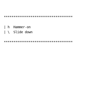
************************************

| h  Hammer-on

| \  Slide down

************************************