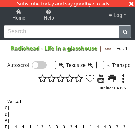
Subscribe today and say goodbye to ads!
1-9
A
B
C
D
E
F
G
H
I
J
K
Login
Home
Help
Radiohead
-
Life in a glasshouse
ver. 1
bass
Autoscroll
Text size
Transpos
Tuning: E A D G
[Verse]

G|----------------------------------------------------
D|----------------------------------------------------
A|----------------------------------------------------
E|--4--4--4--4-3--3--3--3--3-4--4--4--4--4-3--3--3--3-