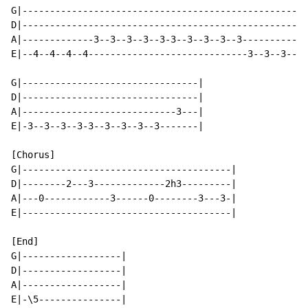
G|----------------------------------------------------
D|----------------------------------------------------
A|-------------3--3--3--3--3-3--3--3--3--3------------
E|--4--4--4--4-----------------------------3--3--3--3-
G|--------------------------------|

D|--------------------------------|

A|----------------------------3---|

E|-3--3--3--3-3--3--3--3--3-------|

[Chorus]

G|--------------------------------------|

D|--------2---3-------------2h3---------|

A|---0------------3------0--------3---3-|

E|--------------------------------------|

[End]

G|------------------|

D|------------------|

A|------------------|

E|-\5---------------|
