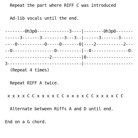
  Repeat the part where RIFF C was introduced

  Ad-lib vocals until the end.

--------0h3p0-------------3----|--------0h3p0---------
------3-------3---------3---3--|------3-------3-------
----0-----------0-----0-------0|----2-----------2---2-
--0-----------------0----------|--0---------------0---
------------------2------------|0---------------------
3------------------------------|----------------------
  (Repeat 4 times)

  Repeat RIFF A twice.

 x x x x C C x x x x C C x x x x C C x x x x C C     (
  Alternate between Riffs A and D until end.

End on a G chord.