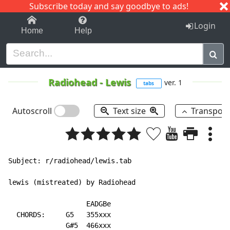
Subscribe today and say goodbye to ads!
1-9
A
B
C
D
E
F
G
H
I
J
K
Login
Home
Help
Radiohead
-
Lewis
ver. 1
tabs
Autoscroll
Text size
Transpos
Subject: r/radiohead/lewis.tab

lewis (mistreated) by Radiohead

                   EADGBe

  CHORDS:     G5   355xxx

              G#5  466xxx
