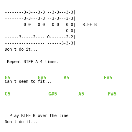
--------3-3---3-3|--3-3---3-3|

--------3-3---3-3|--3-3---3-3|

--------0-0---0-0|--0-0---0-0|   RIFF B

-----------------|--------0-0|

------3-----2----|0-------2-2|

-----------------|------3-3-3|

Don't do it...

 Repeat RIFF A 4 times.

G5
G#5
A5
F#5
Can't seem to 
fit...     
G5
G#5
A5
F#5
  Play RIFF B over the line

Don't do it...
