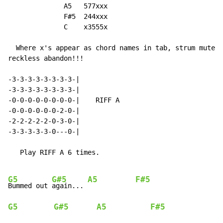
              A5   577xxx

              F#5  244xxx

              C    x3555x

  Where x's appear as chord names in tab, strum muted 
reckless abandon!!!

-3-3-3-3-3-3-3-3-|

-3-3-3-3-3-3-3-3-|

-0-0-0-0-0-0-0-0-|    RIFF A

-0-0-0-0-0-0-2-0-|

-2-2-2-2-2-0-3-0-|

-3-3-3-3-3-0---0-|

   Play RIFF A 6 times.

G5
G#5
A5
F#5
Bummed out 
again... 
G5
G#5
A5
F#5