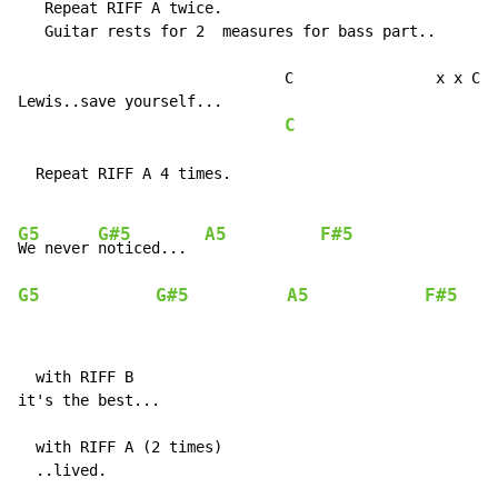
   Repeat RIFF A twice.

   Guitar rests for 2  measures for bass part..

                              C                x x C x
Lewis..save yourself...                             (R
C
                     R
  Repeat RIFF A 4 times.

G5
G#5
A5
F#5
We never 
noticed...  
G5
G#5
A5
F#5
  with RIFF B

it's the best...

  with RIFF A (2 times)

  ..lived.
