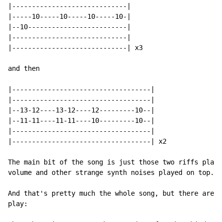
|-----------------------------|

|-----10-----10-----10-----10-|

|--10-------------------------|

|-----------------------------|

|-----------------------------| x3

and then

|-----------------------------------|

|-----------------------------------|

|--13-12----13-12----12---------10--|

|--11-11----11-11----10---------10--|

|-----------------------------------|

|-----------------------------------| x2

The main bit of the song is just those two riffs playe
volume and other strange synth noises played on top.

And that's pretty much the whole song, but there are s
play:
