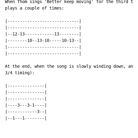
When Thom sings 'Better keep moving' for the third tim
plays a couple of times:

|-----------------------------|

|-----------------------------|

|--12-13------------13--------|

|--------10--13-10-----10-13--|

|-----------------------------|

|-----------------------------|

At the end, when the song is slowly winding down, anot
3/4 timing):

|---------------|

|---------------|

|---------------|

|----3---3-1----|

|------------3--|

|--1---1--------|