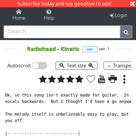
Subscribe today and say goodbye to ads!
1-9
A
B
C
D
E
F
G
H
I
J
K
Login
Home
Help
Radiohead
-
Kinetic
ver. 1
tabs
Autoscroll
Text size
Transpos
Ok, so this song isn't exactly made for guitar.  In fa
vocals backwards.  But I thought I'd have a go anyway 
The melody itself is unbelievably easy to play, but th
you off.

|-----------------------------|
