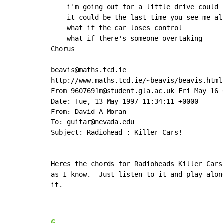
    i'm going out for a little drive could b
    it could be the last time you see me ali
    what if the car loses control

    what if there's someone overtaking

Chorus

beavis@maths.tcd.ie

http://www.maths.tcd.ie/~beavis/beavis.html

From 9607691m@student.gla.ac.uk Fri May 16 0
Date: Tue, 13 May 1997 11:34:11 +0000

From: David A Moran

To: guitar@nevada.edu

Subject: Radiohead : Killer Cars!

Heres the chords for Radioheads Killer Cars
as I know.  Just listen to it and play alon
it.

G