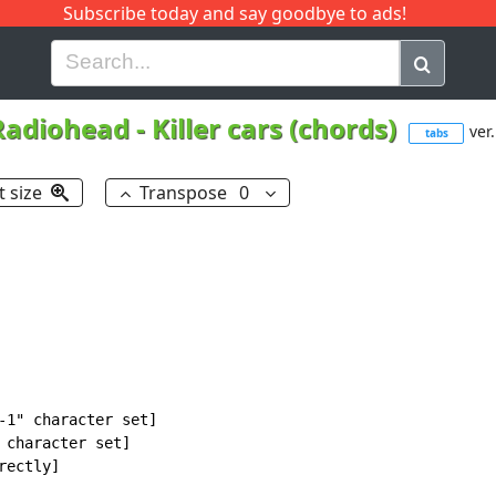
Subscribe today and say goodbye to ads!
G
H
I
J
K
L
M
N
O
P
Q
R
Radiohead
-
Killer cars (chords)
ver.
tabs
t size
Transpose
0
-1" character set]

 character set]

ectly]
