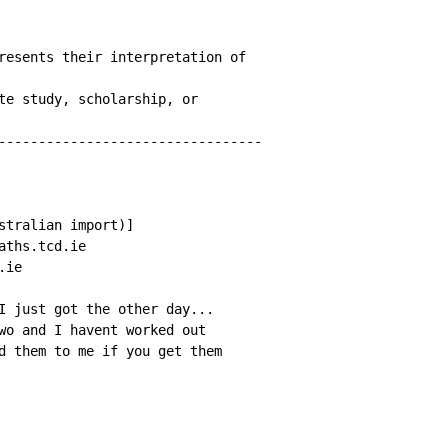
resents their interpretation of

te study, scholarship, or

---------------------------------

stralian import)]

ths.tcd.ie

ie

I just got the other day...

wo and I havent worked out

d them to me if you get them
