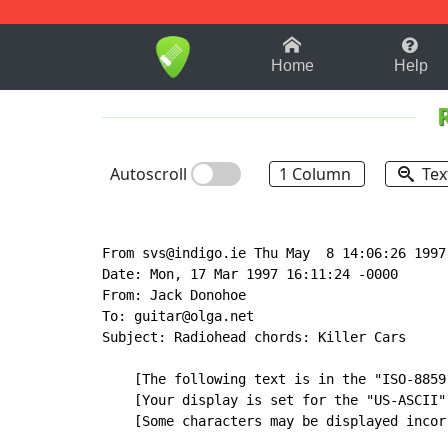
1-9
A
B
C
D
E
F
Home
Help
Autoscroll
1 Column
Tex
From svs@indigo.ie Thu May  8 14:06:26 1997

Date: Mon, 17 Mar 1997 16:11:24 -0000

From: Jack Donohoe

To: guitar@olga.net

Subject: Radiohead chords: Killer Cars

    [The following text is in the "ISO-8859
    [Your display is set for the "US-ASCII"
    [Some characters may be displayed incorr