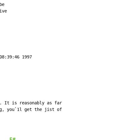
e

ve

8:39:46 1997

. It is reasonably as far

g, you`1l get the jist of

F#