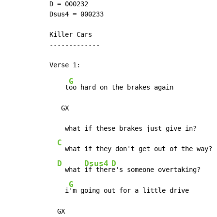
D = 000232

Dsus4 = 000233

Killer Cars

-------------

G
    t
oo hard on the brakes again

   GX

    what if these brakes just give in?

C
  what if they don't get out of the way?

D
Dsus4
D
  what 
if ther
e's someone overtaking?

G
    i
'm going out for a little drive

  GX
