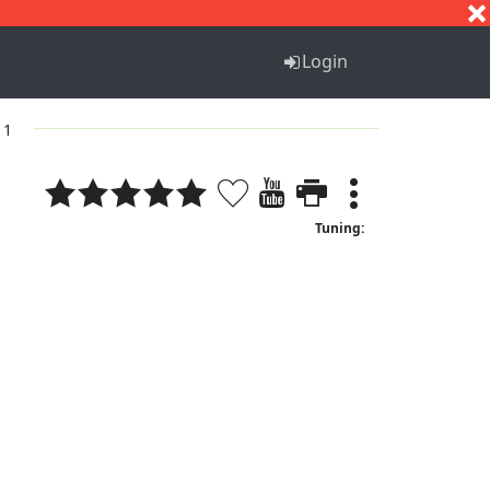
S
T
U
V
W
X
Y
Z
Login
 1
Tuning: