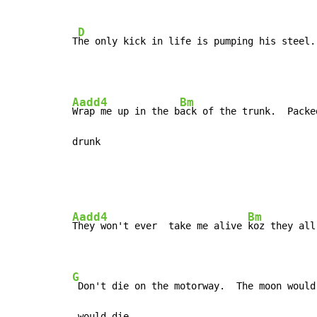
D
T
he only kick in life is pumping his steel.
Aadd4
Bm
Wrap me up in the b
ack of the trunk.  Packe
drunk
Aadd4
Bm
They won't ever  take me alive 
koz they all
G
 Don't die on the motorway.  The moon would
 would die.