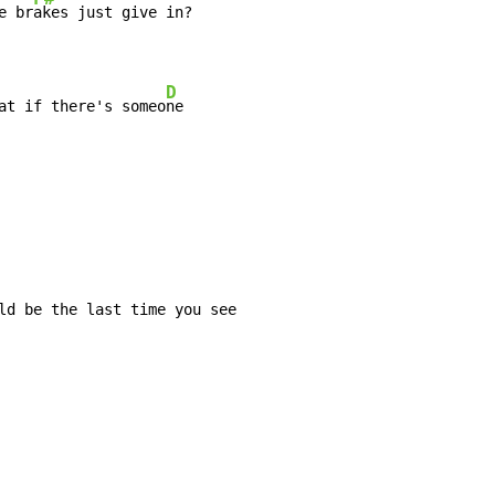
e br
akes just give in?

D
at if there's someo
ne
ld be the last time you see
