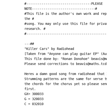
#----------------------------------PLEASE

NOTE---------------------------------#

#This file is the author's own work and rep
the #

#song. You may only use this file for priva
research. #

#------------------------------------------
---##

"Killer Cars" by Radiohead

[Taken from "Anyone can play guitar EP" (Au
This file done by: "Ronan Donohoe" beavis@ma
Please send corrections to beavis@maths.tcd.
Heres a damn good song from radiohead that 
Strumming patterns are the same for verse t
the chords for the chorus yet so please sen
first.

GX= 300033

G = 320033

C = 032010
