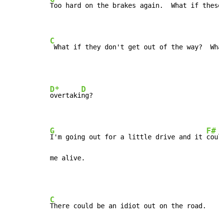
Too hard on the brakes again.  What if thes
C
 What if they don't get out of the way?  Wh
D*
D
overtaki
ng?

G
F#
I'm going out for a little drive and it 
cou
me alive.
C
There could be an idiot out on the road.
