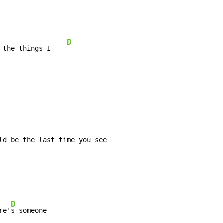
D
 the things I    
ld be the last time you see

D
re'
s someone
