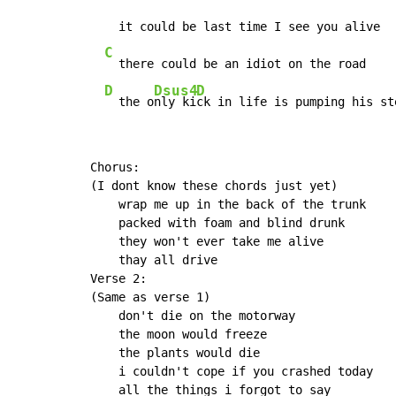
    it could be last time I see you alive

C
  there could be an idiot on the road

D
Dsus4
D
  the o
nly ki
ck in life is pumping his st
Chorus:

(I dont know these chords just yet)

    wrap me up in the back of the trunk

    packed with foam and blind drunk

    they won't ever take me alive

    thay all drive

Verse 2:

(Same as verse 1)

    don't die on the motorway

    the moon would freeze

    the plants would die

    i couldn't cope if you crashed today

    all the things i forgot to say
