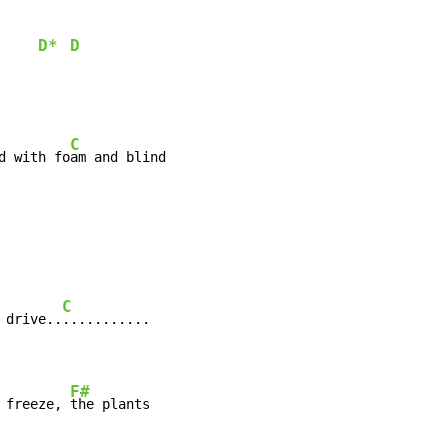
D*
D
     
C
d with fo
am and blind

C
 drive..
...........

F#
 freeze, 
the plants
