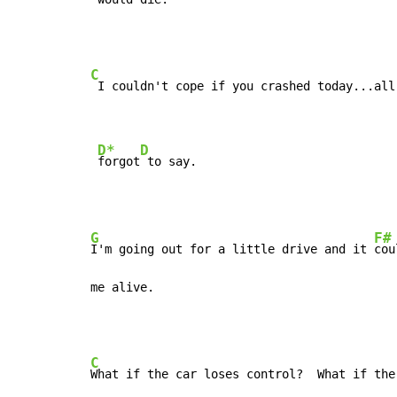
C
 I couldn't cope if you crashed today...all
D*
D
forgot
 to say.
G
F#
I'm going out for a little drive and it 
cou
me alive.
C
What if the car loses control?  What if the