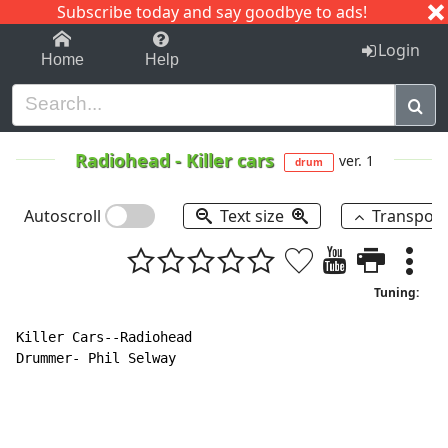
Subscribe today and say goodbye to ads!
1-9
A
B
C
D
E
F
G
H
I
J
K
Login
Home
Help
Radiohead
-
Killer cars
ver. 1
drum
Autoscroll
Text size
Transpos
Tuning:
Killer Cars--Radiohead

Drummer- Phil Selway
