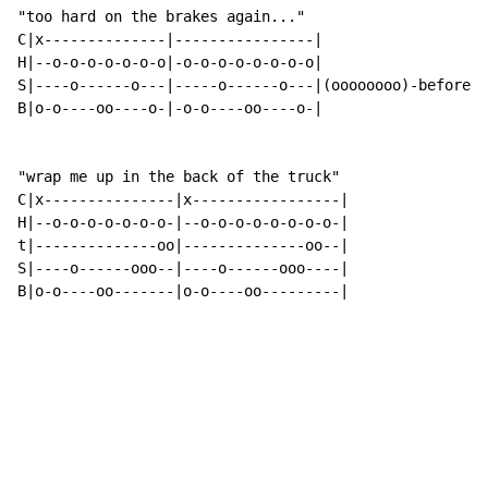
"too hard on the brakes again..."

C|x--------------|----------------|

H|--o-o-o-o-o-o-o|-o-o-o-o-o-o-o-o|

S|----o------o---|-----o------o---|(oooooooo)-before c
B|o-o----oo----o-|-o-o----oo----o-|

"wrap me up in the back of the truck"

C|x---------------|x-----------------|

H|--o-o-o-o-o-o-o-|--o-o-o-o-o-o-o-o-|

t|--------------oo|--------------oo--|

S|----o------ooo--|----o------ooo----|

B|o-o----oo-------|o-o----oo---------|