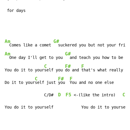
 for days
Am
G#
  Comes like a comet 
  suckered you but not your frie
n
Am
G#
  One day I'll get to you 
  and teach you how to be a 
C
F#
F
You do it to your
self you 
do and 
that's what really hu
C
F#
F
Do it to your
self just 
you  
You and no one else

D
F5
C/
                 C/D#  
 <-(like the intro)   
You do it to yourself            You do it to yourself