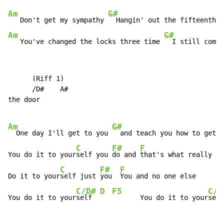
Am
G#
   Don't get my sympathy 
  Hangin' out the fifteenth f
Am
G#
   You've changed the locks three time 
  I still come 
      (Riff 1)

      /D#    A#

the door

Am
G#
  One day I'll get to you 
  and teach you how to get t
C
F#
F
You do it to your
self you 
do and 
that's what really hu
C
F#
F
Do it to your
self just 
you  
You and no one else

C/D#
D
F5
C/D
You do it to your
self  
       You do it to your
self