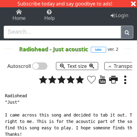
Subscribe today and say goodbye to ads!
1-9
A
B
C
D
E
F
G
H
I
J
K
Login
Home
Help
Radiohead
-
Just acoustic
ver. 2
tabs
Autoscroll
Text size
Transpos
Radiohead

"Just"

I came across this song and decided to tab it out. The
right to me. This is for the acoustic part of the song
find this song easy to play. I hope someone finds this
Thanks!
