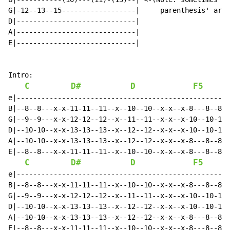
G|-12--13--15------------------|     parenthesis' are 
D|-----------------------------|

A|-----------------------------|

E|-----------------------------|

Intro:

C
D#
D
F5
e|----------------------------------------------------
B|--8--8---x-x-11-11--11--x--10--10--x-x--x-8---8--8--
G|--9--9---x-x-12-12--12--x--11--11--x-x--x-10--10-10-
D|--10-10--x-x-13-13--13--x--12--12--x-x--x-10--10-10-
A|--10-10--x-x-13-13--13--x--12--12--x-x--x-8---8--8--
E|--8--8---x-x-11-11--11--x--10--10--x-x--x-8---8--8--
C
D#
D
F5
e|----------------------------------------------------
B|--8--8---x-x-11-11--11--x--10--10--x-x--x-8---8--8--
G|--9--9---x-x-12-12--12--x--11--11--x-x--x-10--10-10-
D|--10-10--x-x-13-13--13--x--12--12--x-x--x-10--10-10-
A|--10-10--x-x-13-13--13--x--12--12--x-x--x-8---8--8--
E|--8--8---x-x-11-11--11--x--10--10--x-x--x-8---8--8--