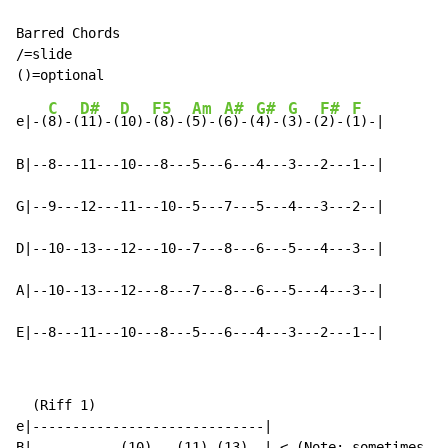
Barred Chords

/=slide

C
D#
D
F5
Am
A#
G#
G
F#
F
e|-(
8)-(
11)-(
10)-
(8)-(
5)-(
6)-(
4)-(
3)-(
2)-(
1)-|

B|--8---11---10---8---5---6---4---3---2---1--|

G|--9---12---11---10--5---7---5---4---3---2--|

D|--10--13---12---10--7---8---6---5---4---3--|

A|--10--13---12---8---7---8---6---5---4---3--|

E|--8---11---10---8---5---6---4---3---2---1--|
  (Riff 1)

e|-----------------------------|

B|-----------(10)---(11)-(13)--| <-(Note: sometimes th