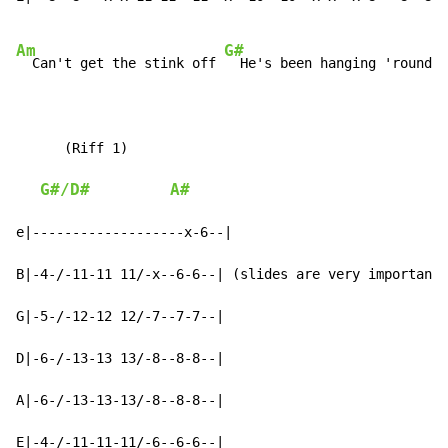
Am
G#
  Can't get the stink off 
  He's been hanging 'round

      (Riff 1)

G#/D#
A#
e|-------------------x-6--|

B|-4-/-11-11 11/-x--6-6--| (slides are very important)

G|-5-/-12-12 12/-7--7-7--|

D|-6-/-13-13 13/-8--8-8--|

A|-6-/-13-13-13/-8--8-8--|

E|-4-/-11-11-11/-6--6-6--|
