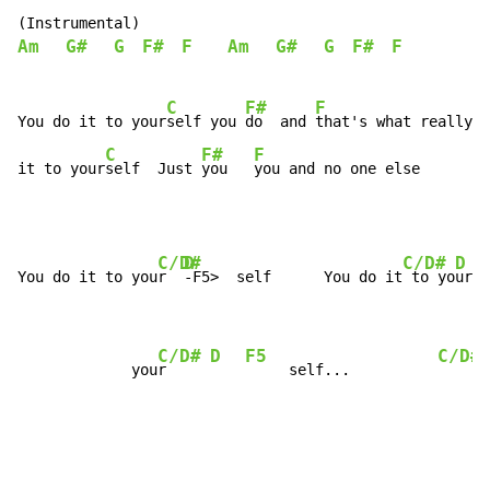
Am
G#
G
F#
F
Am
G#
G
F#
F
C
F#
F
You do it to your
self you 
do  and 
that's what really h
C
F#
F
it to your
self  Just 
you   
you and no one else
C/D#
D
C/D#
D
You do it to you
r  
-F5>  self      You do it
 to yo
ur  
C/D#
D
F5
C/D#
             you
r     
     self...          