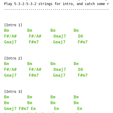
Play 5-3-2-5-3-2 strings for intro, and catch some rhy
------------------------------------------------------
Bm
Bm
Bm
Bm
F#/A#
F#/A#
Dmaj7
D6
Gmaj7
F#m7
Gmaj7
F#m7
Bm
Bm
Bm
Bm
F#/A#
F#/A#
Dmaj7
D6
Gmaj7
F#m7
Gmaj7
F#m7
Bm
Bm
Bm
Bm
Bm
Bm
Bm
Bm
Gmaj7
F#m7
Em
Em
Em