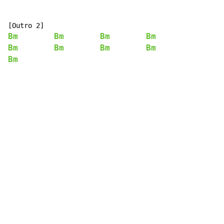
Bm
Bm
Bm
Bm
Bm
Bm
Bm
Bm
Bm