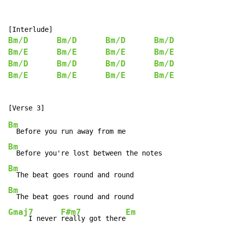
Bm/D
Bm/D
Bm/D
Bm/D
Bm/E
Bm/E
Bm/E
Bm/E
Bm/D
Bm/D
Bm/D
Bm/D
Bm/E
Bm/E
Bm/E
Bm/E
Bm
Bm
Bm
Bm
Gmaj7
F#m7
Em
     I never 
really got there