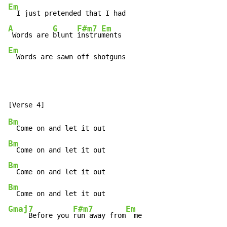
Em
A
G
F#m7
Em
 Words are 
blunt 
instru
Em
  Words are sawn off shotguns
Bm
Bm
Bm
Bm
Gmaj7
F#m7
Em
     Before you 
run away from