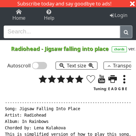
Subscribe today and say goodbye to ads!
1-9
A
B
C
D
E
F
G
H
I
J
K
Login
Home
Help
Radiohead
-
Jigsaw falling into place
ver.
chords
Autoscroll
Text size
Transpos
Tuning: E A D G B E
------------------------------------------------------
Song: Jigsaw Falling Into Place

Artist: Radiohead

Album: In Rainbows

Chorded by: Lena Kulakova

This is simplified version of how to play this song.
