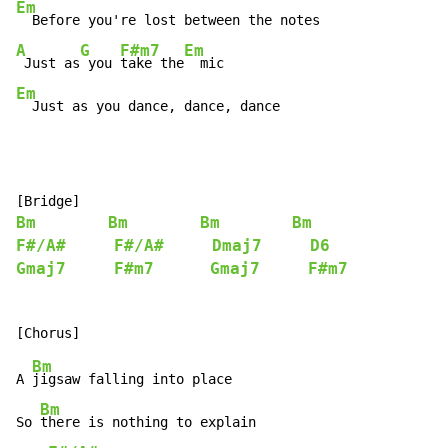
Em
A
G
F#m7
Em
 Just as
 you 
take the
Em
  Just as you dance, dance, dance
Bm
Bm
Bm
Bm
F#/A#
F#/A#
Dmaj7
D6
Gmaj7
F#m7
Gmaj7
F#m7
Bm
A 
jigsaw falling into place

Bm
So 
there is nothing to explain
