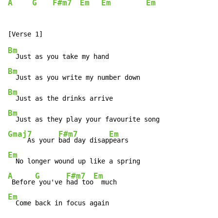
A
G
F#m7
Em
Em
Em
Bm
Bm
Bm
Bm
Gmaj7
F#m7
Em
     As your 
bad day disap
Em
A
G
F#m7
Em
 Before
 you've 
had too
Em
  Come back in focus again