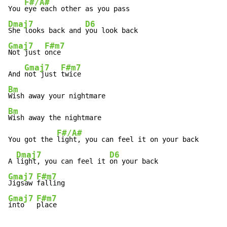
F#/A#
You 
Dmaj7
D6
She looks back and 
Gmaj7
F#m7
Not just 
once

Gmaj7
F#m7
And 
not just 
Bm
Bm
Wish away the nightmare

F#/A#
You got the 
light, you can feel it on your back

Dmaj7
D6
A 
light, you can feel it 
Gmaj7
F#m7
Jigsaw 
Gmaj7
F#m7
into   
place