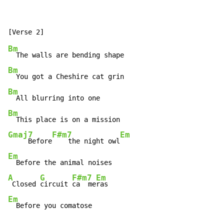
Bm
Bm
Bm
Bm
Gmaj7
F#m7
Em
     Before
    the night owl
Em
A
G
F#m7
Em
 Closed 
circuit 
ca  me
Em
  Before you comatose