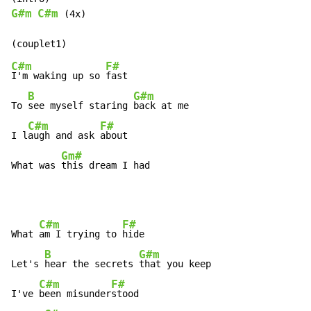
G#m
C#m
 (4x)

C#m
F#
I'm waking up so 
fast

B
G#m
To 
see myself staring 
back at me

C#m
F#
I l
augh and ask 
about

Gm#
What was 
this dream I had
C#m
F#
What 
am I trying to 
hide

B
G#m
Let's 
hear the secrets 
that you keep

C#m
F#
I've 
been misunder
stood
