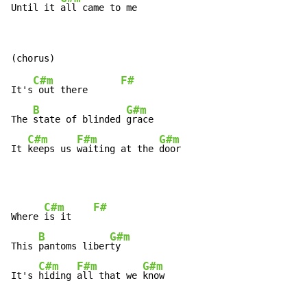
Until it 
all came to me
C#m
F#
It's
 out there      
B
G#m
The 
state of blinded 
grace

C#m
F#m
G#m
It 
keeps us 
waiting at the 
door
C#m
F#
Where 
is it    
B
G#m
This 
pantoms liber
ty

C#m
F#m
G#m
It's 
hiding 
all that we 
know