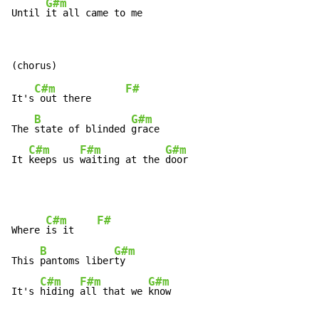
G#m
Until 
it all came to me
C#m
F#
It's
 out there      
B
G#m
The 
state of blinded 
grace

C#m
F#m
G#m
It 
keeps us 
waiting at the 
door
C#m
F#
Where 
is it    
B
G#m
This 
pantoms liber
ty

C#m
F#m
G#m
It's 
hiding 
all that we 
know