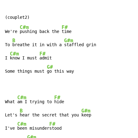
C#m
F#
We're 
pushing back the 
time

B
G#m
To 
breathe it in with a 
staffled grin

C#m
F#
I 
know I must 
admit

G#
Some things must 
go this way
C#m
F#
What 
am I trying to 
hide

B
G#m
Let's 
hear the secret that you 
keep

C#m
F#
I've 
been misunder
stood

G#m