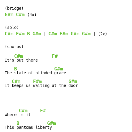
G#m
C#m
 (4x)

C#m
F#m
B
G#m
C#m
F#m
G#m
G#m
 | 
 | (2x)

C#m
F#
It's
 out there      
B
G#m
The 
state of blinded 
grace

C#m
F#m
G#m
It 
keeps us 
waiting at the 
door
C#m
F#
Where 
is it    
B
G#m
This 
pantoms liber
ty
