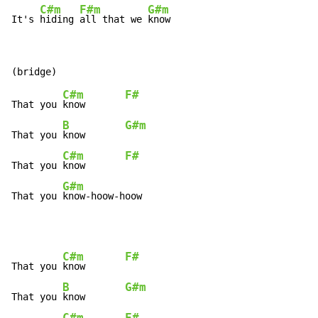
C#m
F#m
G#m
It's 
hiding 
all that we 
know
C#m
F#
That you 
know       
B
G#m
That you 
know       
C#m
F#
That you 
know       
G#m
That you 
know-hoow-hoow
C#m
F#
That you 
know       
B
G#m
That you 
know       