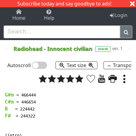
Subscribe today and say goodbye to ads!
1-9
A
B
C
D
E
F
G
H
I
J
K
Login
Home
Help
Radiohead
-
Innocent civilian
ver. 1
chords
Autoscroll
Text size
Transpos
G#m
C#m
B
F#
  = 244322
