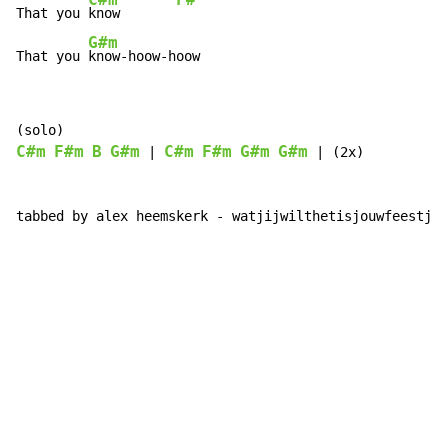
C#m
F#
That you 
know       
G#m
That you 
know-hoow-hoow
C#m
F#m
B
G#m
C#m
F#m
G#m
G#m
 | 
 | (2x)

tabbed by alex heemskerk - watjijwilthetisjouwfeestje@