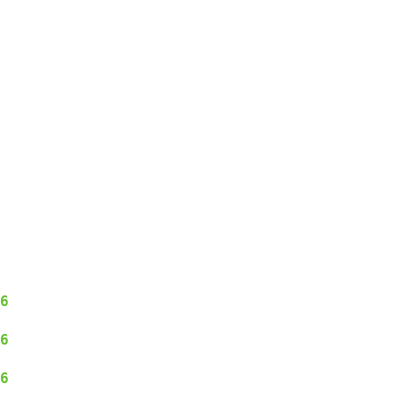
6
6
6