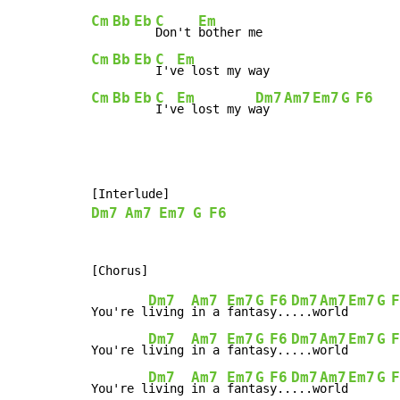
Cm
Bb
Eb
C
Em
Don't 
Cm
Bb
Eb
C
Em
I'v
Cm
Bb
Eb
C
Em
Dm7
Am7
Em7
G
F6
I'v
e lost my w
ay  
Dm7
Am7
Em7
G
F6
Dm7
Am7
Em7
G
F6
Dm7
Am7
Em7
G
F
You're l
iving 
in a 
fant
as
y..
...w
orld
Dm7
Am7
Em7
G
F6
Dm7
Am7
Em7
G
F
You're l
iving 
in a 
fant
as
y..
...w
orld
Dm7
Am7
Em7
G
F6
Dm7
Am7
Em7
G
F
You're l
iving 
in a 
fant
as
y..
...w
orld