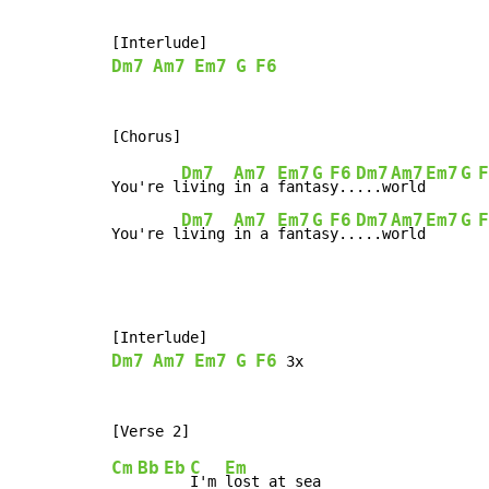
Dm7
Am7
Em7
G
F6
Dm7
Am7
Em7
G
F6
Dm7
Am7
Em7
G
F
You're l
iving 
in a 
fant
as
y..
...w
orld
Dm7
Am7
Em7
G
F6
Dm7
Am7
Em7
G
F
You're l
iving 
in a 
fant
as
y..
...w
orld
Dm7
Am7
Em7
G
F6
 3x

Cm
Bb
Eb
C
Em
I'm 