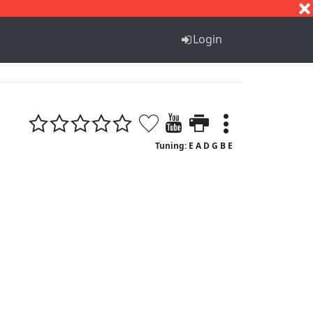
S
T
U
V
W
X
Y
Z
Login
Tuning: E A D G B E