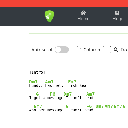
1-9
A
B
C
D
E
F
Home
Help
Autoscroll
1 Column
Tex
Dm7
Am7
Em7
Lundy, 
Fastnet, I
rish Sea

G
F6
Dm7
Am7
I g
ot a m
essage
 I can't r
ead

Em7
G
F6
Dm7
Am7
Em7
G
An
other message 
I can't r
ead 