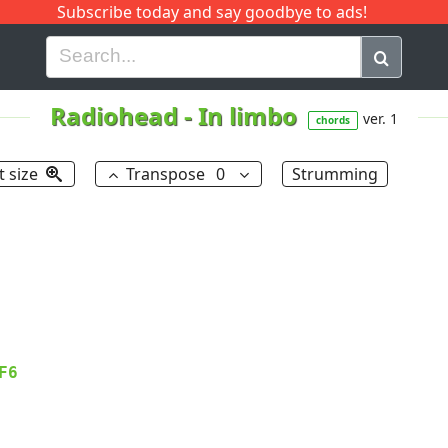
Subscribe today and say goodbye to ads!
G
H
I
J
K
L
M
N
O
P
Q
R
Radiohead
-
In limbo
ver. 1
chords
t size
Transpose
0
Strumming
F6