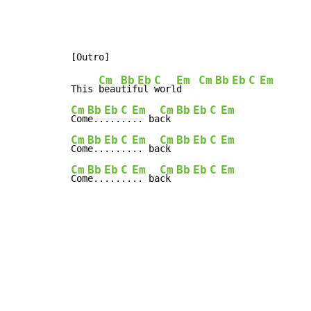
Cm
Bb
Eb
C
Em
Cm
Bb
Eb
C
Em
This 
beau
tif
ul 
worl
d   
Cm
Bb
Eb
C
Em
Cm
Bb
Eb
C
Em
Com
e..
...
..
.. ba
ck 
Cm
Bb
Eb
C
Em
Cm
Bb
Eb
C
Em
Com
e..
...
..
.. ba
ck 
Cm
Bb
Eb
C
Em
Cm
Bb
Eb
C
Em
Com
e..
...
..
.. ba
ck 