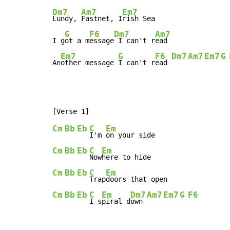
Dm7
Am7
Em7
Lundy, 
Fastnet, I
rish Sea

G
F6
Dm7
Am7
I g
ot a m
essage
 I can't r
ead

Em7
G
F6
Dm7
Am7
Em7
G
An
other message 
I can't r
ead 
Cm
Bb
Eb
C
Em
I'm 
Cm
Bb
Eb
C
Em
Now
Cm
Bb
Eb
C
Em
Trap
Cm
Bb
Eb
C
Em
Dm7
Am7
Em7
G
F6
I s
piral d
own 