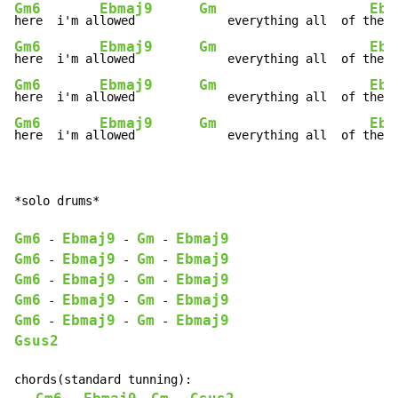
Gm6
Ebmaj9
Gm
Ebm
here  i'm al
lowed         
    everything all  of t
Gm6
Ebmaj9
Gm
Ebm
here  i'm al
lowed         
    everything all  of t
Gm6
Ebmaj9
Gm
Ebm
here  i'm al
lowed         
    everything all  of t
Gm6
Ebmaj9
Gm
Ebm
here  i'm al
lowed         
    everything all  of t
he t
*solo drums*

Gm6
Ebmaj9
Gm
Ebmaj9
-
-
-
Gm6
Ebmaj9
Gm
Ebmaj9
-
-
-
Gm6
Ebmaj9
Gm
Ebmaj9
-
-
-
Gm6
Ebmaj9
Gm
Ebmaj9
-
-
-
Gm6
Ebmaj9
Gm
Ebmaj9
-
-
-
Gsus2
chords(standard tunning):
