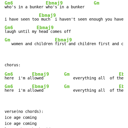
Gm6
Ebmaj9
Gm
who's in a bunker 
who's in a bunker    
Ebmaj9
i have seen too
Gm6
Ebmaj9
laugh until my
Gm
Ebmaj9
   women and children 
first and children first and chi
Gm6
Ebmaj9
Gm
Ebm
here  i'm al
lowed         
    everything all  of t
Gm6
Ebmaj9
Gm
Ebm
here  i'm al
lowed         
    everything all  of t
he t
verse(no chords):

ice age coming

ice age coming
