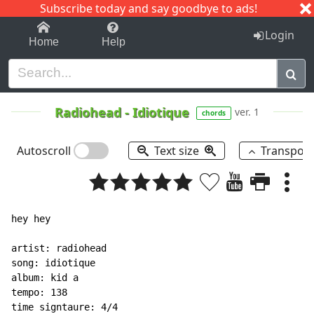
Subscribe today and say goodbye to ads!
1-9
A
B
C
D
E
F
G
H
I
J
K
Login
Home
Help
Radiohead
-
Idiotique
ver. 1
chords
Autoscroll
Text size
Transpos
hey hey

artist: radiohead

song: idiotique

album: kid a

tempo: 138

time signtaure: 4/4
