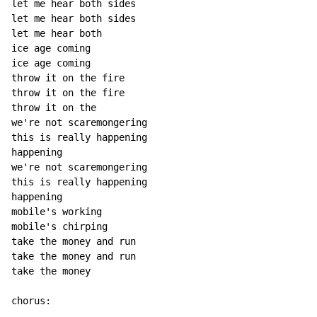
let me hear both sides

let me hear both sides

let me hear both

ice age coming

ice age coming

throw it on the fire

throw it on the fire

throw it on the

we're not scaremongering

this is really happening

happening

we're not scaremongering

this is really happening

happening

mobile's working

mobile's chirping

take the money and run

take the money and run

take the money
