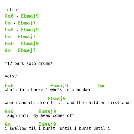
Gm6
Ebmaj9
-
Gm
Ebmaj7
-
Gm6
Ebmaj9
-
Gm
Ebmaj7
-
Gm6
Ebmaj9
-
Gm
Ebmaj7
-
*12 bars solo drums*

Gm6
Ebmaj9
Gm
who's in a bunker' 
who's in a bunker'  
Ebmaj9
women and children
Gm6
Ebmaj9
laugh until my
Gm
Ebmaj9
i swallow til 