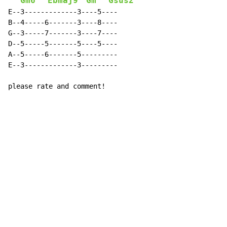
Gm6
Ebmaj9
Gm
Gsus2
E--3-------------3----5----

B--4-----6-------3----8----

G--3-----7-------3----7----

D--5-----5-------5----5----

A--5-----6-------5---------

E--3-------------3---------

please rate and comment!