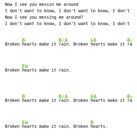
Now I see you messin me around

I don't want to know, I don't want to know, I don't wa
Now I see you messing me around?

I don't want to know, I don't want to know, I don't wa
B
B/A
G6
B/F
Broken 
hearts make it 
rain. Broken 
hearts make it 
rain
Em
Broken 
hearts make it rain.
B
B/A
G6
B/F
Broken 
hearts make it 
rain. Broken 
hearts make it 
rain
Em
B
Broken 
hearts make it rain. Broken 
hearts.