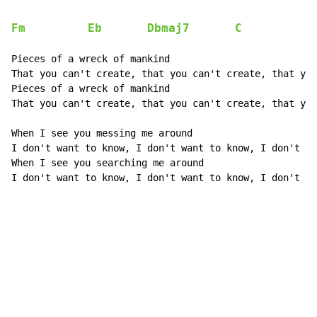
Fm
Eb
Dbmaj7
C
Pieces of a wreck of mankind

That you can't create, that you can't create, that you
Pieces of a wreck of mankind

That you can't create, that you can't create, that you
When I see you messing me around

I don't want to know, I don't want to know, I don't wa
When I see you searching me around

I don't want to know, I don't want to know, I don't wa