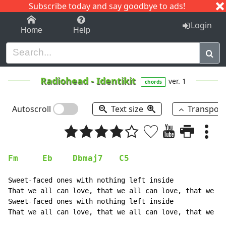
Subscribe today and say goodbye to ads!
1-9
A
B
C
D
E
F
G
H
I
J
K
Login
Home
Help
Radiohead
-
Identikit
ver. 1
chords
Autoscroll
Text size
Transpos
Fm
Eb
Dbmaj7
C5
Sweet-faced ones with nothing left inside

That we all can love, that we all can love, that we al
Sweet-faced ones with nothing left inside

That we all can love, that we all can love, that we al