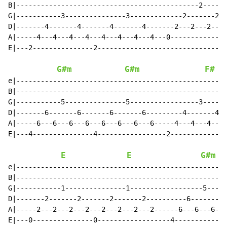
B|---------------------------------------------2------
G|-----------3---------------3-------------2-------2--
D|-------4-------4-------4-------4-------2---2---2---2
A|-----4---4---4---4---4---4---4---4---0--------------
E|---2---------------2--------------------------------
G#m
G#m
F#
e|----------------------------------------------------
B|----------------------------------------------------
G|-----------5---------------5-----------------3------
D|-------6-------6-------6-------6---------4-------4--
A|-----6---6---6---6---6---6---6---6-----4---4---4---4
E|---4---------------4-----------------2--------------
E
E
G#m
e|----------------------------------------------------
B|----------------------------------------------------
G|-----------1---------------1------------------5-----
D|-------2-------2-------2-------2----------6-------6-
A|-----2---2---2---2---2---2---2---2------6---6---6---
E|---0---------------0------------------4-------------