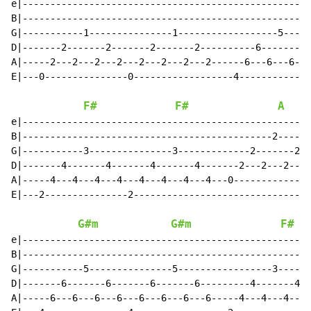
e|----------------------------------------------------
B|----------------------------------------------------
G|-----------1---------------1------------------5-----
D|-------2-------2-------2-------2----------6-------6-
A|-----2---2---2---2---2---2---2---2------6---6---6---
E|---0---------------0------------------4-------------
F#
F#
A
e|----------------------------------------------------
B|---------------------------------------------2------
G|-----------3---------------3-------------2-------2--
D|-------4-------4-------4-------4-------2---2---2---2
A|-----4---4---4---4---4---4---4---4---0--------------
E|---2---------------2--------------------------------
G#m
G#m
F#
e|----------------------------------------------------
B|----------------------------------------------------
G|-----------5---------------5-----------------3------
D|-------6-------6-------6-------6---------4-------4--
A|-----6---6---6---6---6---6---6---6-----4---4---4---4