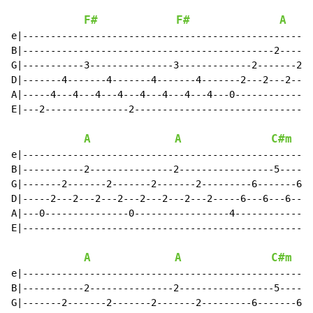
F#
F#
A
e|----------------------------------------------------
B|---------------------------------------------2------
G|-----------3---------------3-------------2-------2--
D|-------4-------4-------4-------4-------2---2---2---2
A|-----4---4---4---4---4---4---4---4---0--------------
E|---2---------------2--------------------------------
A
A
C#m
e|----------------------------------------------------
B|-----------2---------------2-----------------5------
G|-------2-------2-------2-------2---------6-------6--
D|-----2---2---2---2---2---2---2---2-----6---6---6---6
A|---0---------------0-----------------4--------------
E|----------------------------------------------------
A
A
C#m
e|----------------------------------------------------
B|-----------2---------------2-----------------5------
G|-------2-------2-------2-------2---------6-------6--