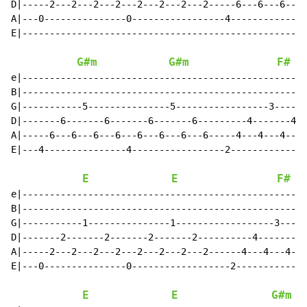
D|-----2---2---2---2---2---2---2---2-----6---6---6---6
A|---0---------------0-----------------4--------------
E|----------------------------------------------------
G#m
G#m
F#
e|----------------------------------------------------
B|----------------------------------------------------
G|-----------5---------------5-----------------3------
D|-------6-------6-------6-------6---------4-------4--
A|-----6---6---6---6---6---6---6---6-----4---4---4---4
E|---4---------------4-----------------2--------------
E
E
F#
e|----------------------------------------------------
B|----------------------------------------------------
G|-----------1---------------1------------------3-----
D|-------2-------2-------2-------2----------4-------4-
A|-----2---2---2---2---2---2---2---2------4---4---4---
E|---0---------------0------------------2-------------
E
E
G#m