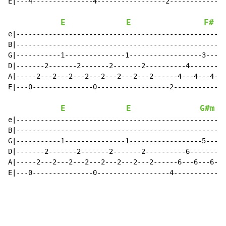
E|---4---------------4-----------------2--------------
E
E
F#
e|----------------------------------------------------
B|----------------------------------------------------
G|-----------1---------------1------------------3-----
D|-------2-------2-------2-------2----------4-------4-
A|-----2---2---2---2---2---2---2---2------4---4---4---
E|---0---------------0------------------2-------------
E
E
G#m
e|----------------------------------------------------
B|----------------------------------------------------
G|-----------1---------------1------------------5-----
D|-------2-------2-------2-------2----------6-------6-
A|-----2---2---2---2---2---2---2---2------6---6---6---
E|---0---------------0------------------4-------------