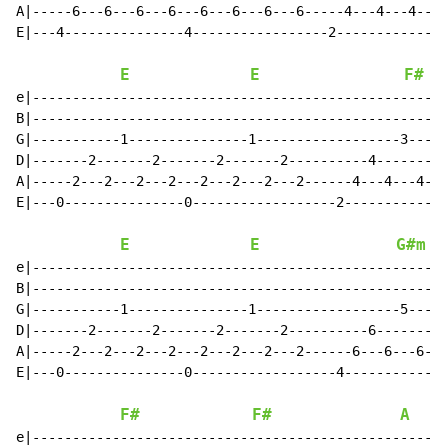
A|-----6---6---6---6---6---6---6---6-----4---4---4---4
E|---4---------------4-----------------2--------------
E
E
F#
e|----------------------------------------------------
B|----------------------------------------------------
G|-----------1---------------1------------------3-----
D|-------2-------2-------2-------2----------4-------4-
A|-----2---2---2---2---2---2---2---2------4---4---4---
E|---0---------------0------------------2-------------
E
E
G#m
e|----------------------------------------------------
B|----------------------------------------------------
G|-----------1---------------1------------------5-----
D|-------2-------2-------2-------2----------6-------6-
A|-----2---2---2---2---2---2---2---2------6---6---6---
E|---0---------------0------------------4-------------
F#
F#
A
e|----------------------------------------------------