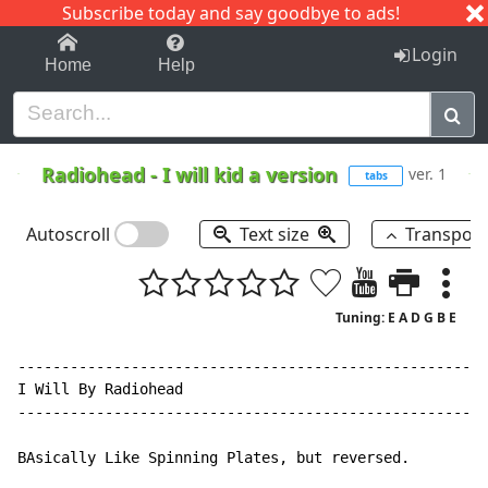
Subscribe today and say goodbye to ads!
1-9
A
B
C
D
E
F
G
H
I
J
K
Login
Home
Help
Radiohead
-
I will kid a version
ver. 1
tabs
Autoscroll
Text size
Transpos
Tuning: E A D G B E
------------------------------------------------------
I Will By Radiohead

------------------------------------------------------
BAsically Like Spinning Plates, but reversed.
