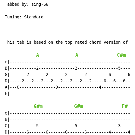
Tabbed by: sing-66

Tuning: Standard

This tab is based on the top rated chord version of th
A
A
C#m
e|----------------------------------------------------
B|-----------2---------------2-----------------5------
G|-------2-------2-------2-------2---------6-------6--
D|-----2---2---2---2---2---2---2---2-----6---6---6---6
A|---0---------------0-----------------4--------------
E|----------------------------------------------------
G#m
G#m
F#
e|----------------------------------------------------
B|----------------------------------------------------
G|-----------5---------------5-----------------3------
D|-------6-------6-------6-------6---------4-------4--