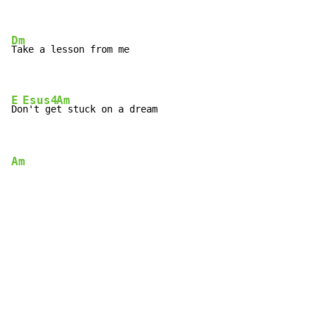
Dm
Take a lesson from me

E
Esus4
Am
Do
n't ge
t stuck on a dream
Am