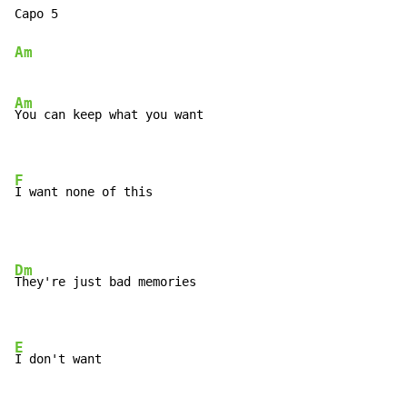
Capo 5

Am
Am
You can keep what you want

F
I want none of this
Dm
They're just bad memories

E
I don't want