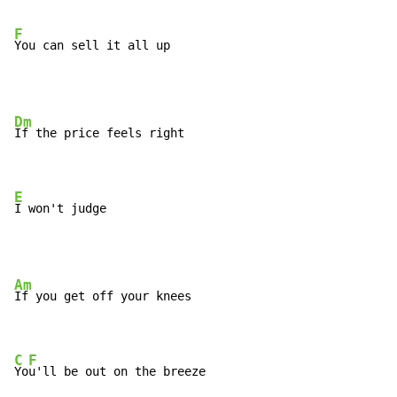
F
You can sell it all up
Dm
If the price feels right

E
I won't judge
Am
If you get off your knees

C
F
Yo
u'll be out on the breeze