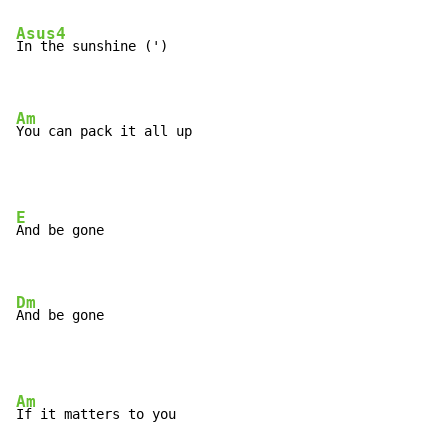
Asus4
In the sunshine (')

Am
You can pack it all up
E
And be gone

Dm
And be gone
Am
If it matters to you
