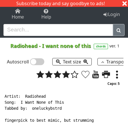
Subscribe today and say goodbye to ads!
1-9
A
B
C
D
E
F
G
H
I
J
K
Login
Home
Help
Radiohead
-
I want none of this
ver. 1
chords
Autoscroll
Text size
Transpos
Capo: 5
Artist:  Radiohead

Song:  I Want None of This

Tabbed by:  oneluckybstrd

fingerpick to best mimic, but strumming
