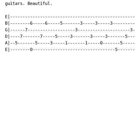
guitars. Beautiful.

E|----------------------------------------------------
B|--------6-----6-----5-------3-----3-----3-----------
G|------7-------------------3---------------------3---
D|----7-------7-----5-----3-------3-----3-------5-----
A|--5-------5-----3-----1-------1-----0-------5-------
E|--------0---------------------------------5-------5-