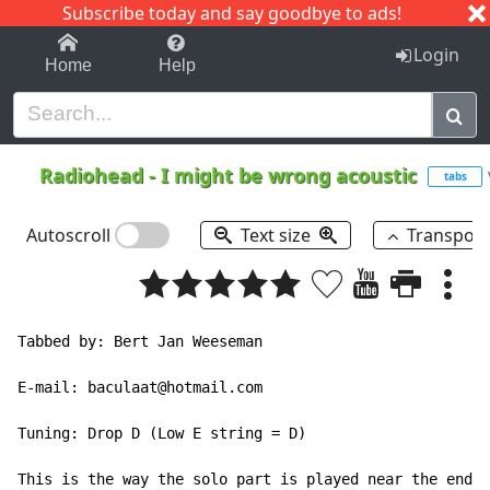
Subscribe today and say goodbye to ads!
1-9
A
B
C
D
E
F
G
H
I
J
K
Login
Home
Help
Radiohead
-
I might be wrong acoustic
tabs
Autoscroll
Text size
Transpos
Tabbed by: Bert Jan Weeseman

E-mail: baculaat@hotmail.com

Tuning: Drop D (Low E string = D)

This is the way the solo part is played near the end o