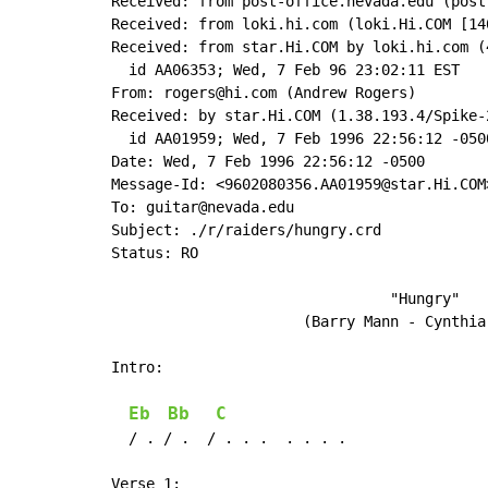
Received: from post-office.nevada.edu (post
Received: from loki.hi.com (loki.Hi.COM [14
Received: from star.Hi.COM by loki.hi.com (
  id AA06353; Wed, 7 Feb 96 23:02:11 EST

From: rogers@hi.com (Andrew Rogers)

Received: by star.Hi.COM (1.38.193.4/Spike-2
  id AA01959; Wed, 7 Feb 1996 22:56:12 -0500
Date: Wed, 7 Feb 1996 22:56:12 -0500

Message-Id: <9602080356.AA01959@star.Hi.COM>
To: guitar@nevada.edu

Subject: ./r/raiders/hungry.crd

Status: RO

                                "Hungry"

                      (Barry Mann - Cynthia 
Intro:

Eb
Bb
C
  / . / .  / . . .  . . . .

Verse 1:
