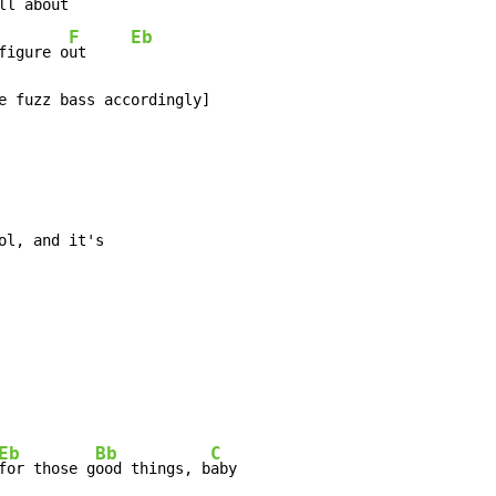
ll ab
out    
F
Eb
figure o
ut     
e fuzz bass accordingly]

ol, and it's

Eb
Bb
C
for those g
ood things, b
aby
