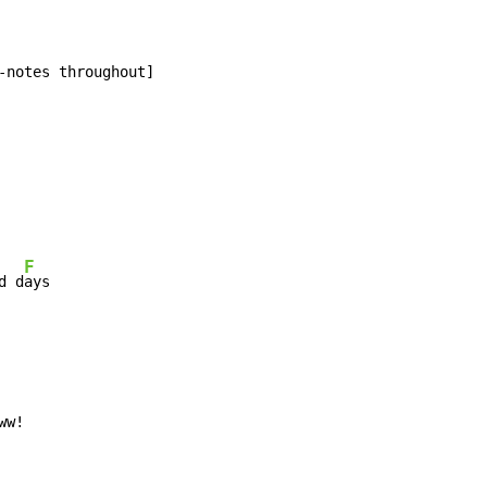
-notes throughout]

F
d d
ays

ww!