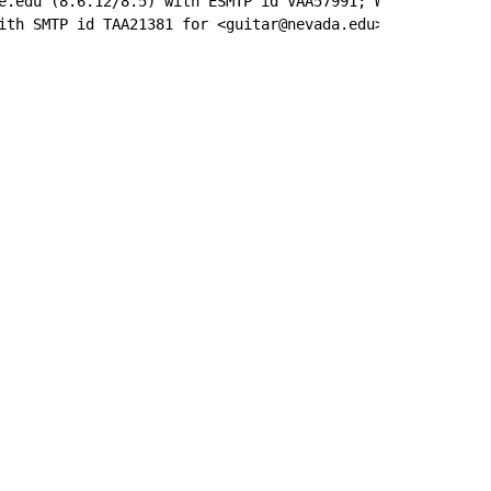
e.edu (8.6.12/8.5) with ESMTP id VAA57991; Wed, 7 Feb 199
ith SMTP id TAA21381 for <guitar@nevada.edu>; Wed, 7 Feb 