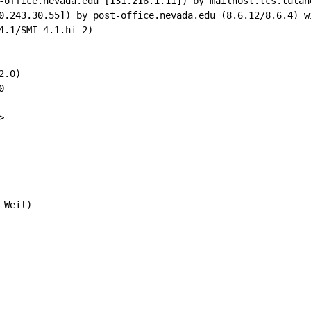
-office.nevada.edu [131.216.1.11]) by mailhost.tcs.tulan
0.243.30.55]) by post-office.nevada.edu (8.6.12/8.6.4) w
4.1/SMI-4.1.hi-2)

.0)





Weil)
