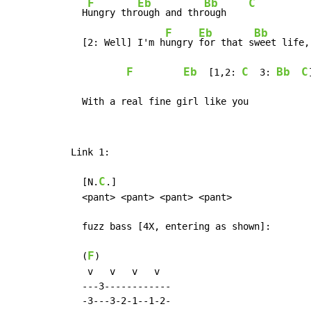
F
Eb
Bb
C
  H
ungry thr
ough and thr
ough    
F
Eb
Bb
  [2: Well] I'm h
ungry 
for that s
weet life,
F
Eb
C
Bb
C
  [1,2: 
  3: 
]
  With a real fine girl like you
Link 1:

C
  [N.
.]

  <pant> <pant> <pant> <pant>

  fuzz bass [4X, entering as shown]:

F
  (
)

   v   v   v   v

  ---3------------

  -3---3-2-1--1-2-
