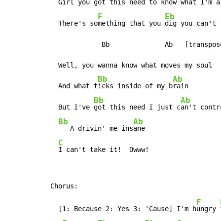
  Girl you g
ot this need to k
now what I'm a
F
Eb
  There's so
mething that you 
dig you can't 
             Bb              Ab   [transpos
  Well, you wanna know what moves my soul

Bb
Ab
  And what t
icks inside of my b
rain

Bb
Ab
  But I've 
got this need I just c
an't contr
Bb
Ab
   A-drivin' me ins
ane

C
I can't take it!  Owww!
F
  [1: Because 2: Yes 3: 'Cause] I'm h
ungry 