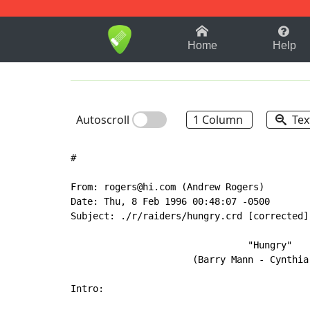
1-9
A
B
C
D
E
F
Home
Help
Autoscroll
1 Column
Tex
#

From: rogers@hi.com (Andrew Rogers)

Date: Thu, 8 Feb 1996 00:48:07 -0500

Subject: ./r/raiders/hungry.crd [corrected]

                                "Hungry"

                      (Barry Mann - Cynthia 
Intro:
