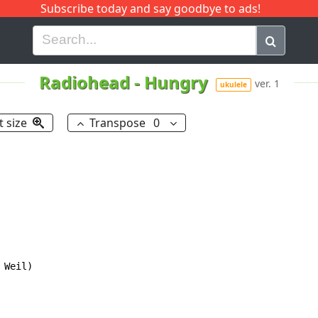
Subscribe today and say goodbye to ads!
G
H
I
J
K
L
M
N
O
P
Q
R
Radiohead
-
Hungry
ver. 1
ukulele
t size
Transpose
0
Weil)
