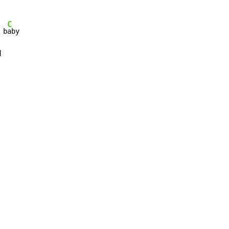
C
 b
aby


