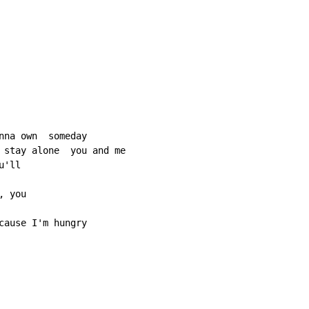
nna own  someday

 stay alone  you and me

'll

 you

cause I'm hungry
