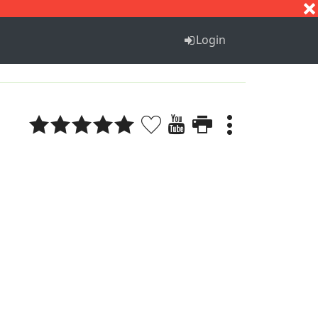
S
T
U
V
W
X
Y
Z
Login