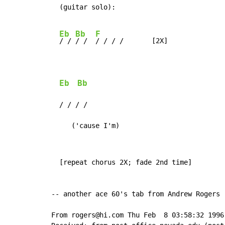
  (guitar solo):

Eb
Bb
F
/ / 
/ /  
/ / / /       [2X]

Eb
Bb
  / / / /

     ('cause I'm)
  [repeat chorus 2X; fade 2nd time]

-- another ace 60's tab from Andrew Rogers

From rogers@hi.com Thu Feb  8 03:58:32 1996
