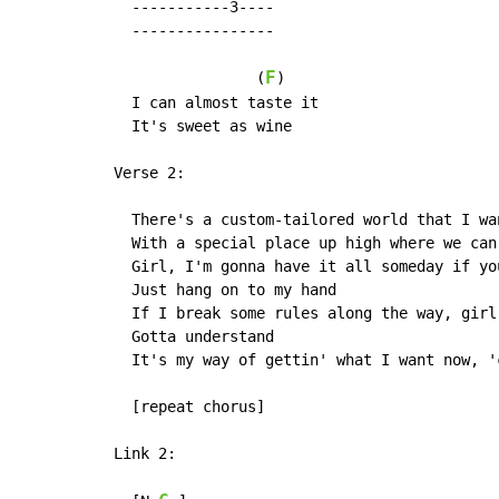
  -----------3----

  ----------------

F
                (
)

  I can almost taste it

  It's sweet as wine

Verse 2:

  There's a custom-tailored world that I wa
  With a special place up high where we can
  Girl, I'm gonna have it all someday if you
  Just hang on to my hand

  If I break some rules along the way, girl,
  Gotta understand

  It's my way of gettin' what I want now, '
  [repeat chorus]

Link 2:
