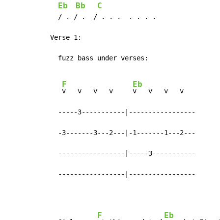
Eb
Bb
C
  / . / .  / . . .  . . . .

Verse 1:

  fuzz bass under verses:

F
Eb
v   v   v   v     
v   v   v   v

  -----3-----------|-----------------

  -3-------3---2---|-1-------1---2---

  -----------------|-----3-----------

  -----------------|-----------------
F
Eb