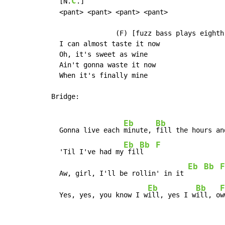
C
  [N.
.]

  <pant> <pant> <pant> <pant>

                (F) [fuzz bass plays eighth
  I can almost taste it now

  Oh, it's sweet as wine

  Ain't gonna waste it now

  When it's finally mine

Bridge:

Eb
Bb
  Gonna live each 
minute, 
fill the hours an
Eb
Bb
F
  'Til I've had my
 fil
l   
Eb
Bb
F
  Aw, girl, I'll be rollin' in it 
Eb
Bb
F
  Yes, yes, you know I w
ill, yes I w
ill, o
w