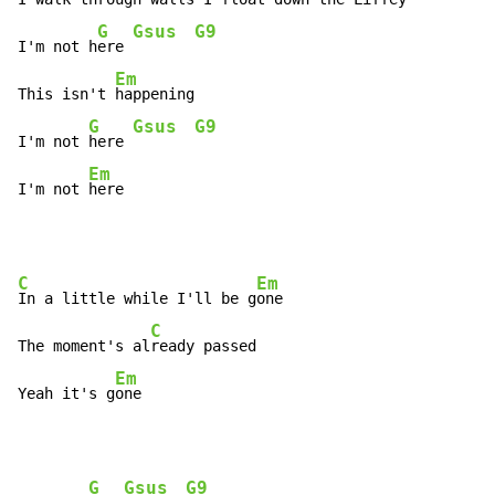
G
Gsus
G9
I'm not h
ere 
Em
This isn't 
happening

G
Gsus
G9
I'm not 
here 
Em
I'm not 
here
C
Em
In a little while I'll be g
one

C
The moment's al
ready passed

Em
Yeah it's g
one
G
Gsus
G9