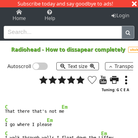
Subscribe today and say goodbye to ads!
1-9
A
B
C
D
E
F
G
H
I
J
K
Login
Home
Help
Radiohead
-
How to dissapear completely
ukul
Autoscroll
Text size
Transpos
Tuning: G C E A
C
Em
That there that's not m
C
Em
I go where I plea
C
Em
I walk through walls I float down the L
iffey
