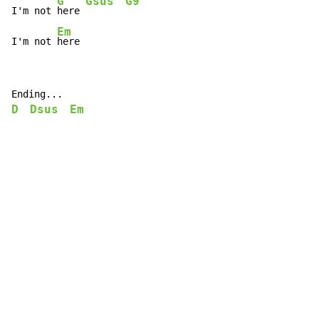
G
Gsus
G9
I'm not 
here 
Em
I'm not 
here
D
Dsus
Em