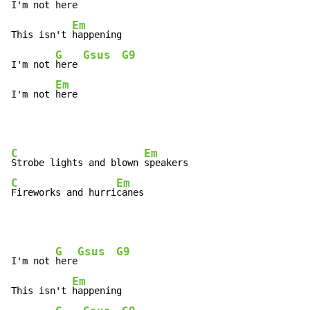
I'm not 
here
Em
This isn't 
happening

G
Gsus
G9
I'm not 
here 
Em
I'm not 
here
C
Em
Strobe lights and blown 
C
Em
Fireworks and hurri
canes
G
Gsus
G9
I'm not 
here
Em
This isn't 
happening
