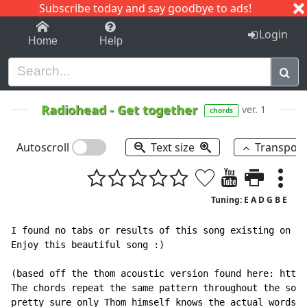
Subscribe today and say goodbye to ads!
1-9
A
B
C
D
E
F
G
H
I
J
K
Login
Home
Help
Radiohead
-
Get together
ver. 1
chords
Autoscroll
Text size
Transpos
Tuning: E A D G B E
I found no tabs or results of this song existing on th
Enjoy this beautiful song :)

(based off the thom acoustic version found here: https
The chords repeat the same pattern throughout the song
pretty sure only Thom himself knows the actual words.
