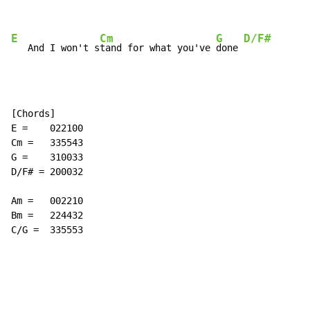
E
Cm
G
D/F#
   And I won't s
tand for what you've 
done 
[Chords]

E =    022100

Cm =   335543

G =    310033

D/F# = 200032

Am =   002210

Bm =   224432

C/G =  335553