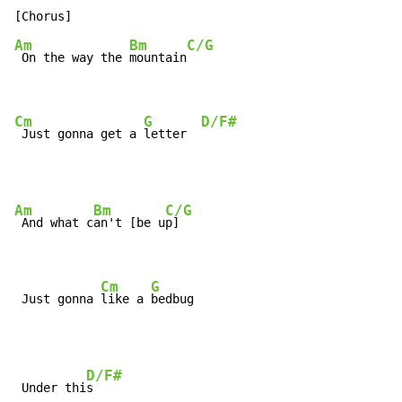
Am
Bm
C/G
 On the way the 
mountain
Cm
G
D/F#
 Just gonna get a 
letter  
Am
Bm
C/G
 And what c
an't [be u
p]

Cm
G
 Just gonna 
like a 
bedbug
D/F#
 Under thi
s
