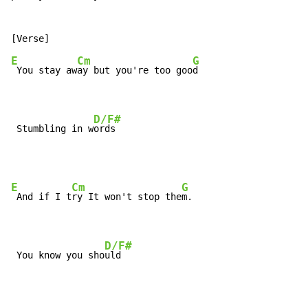
E
Cm
G
 You stay aw
ay but you're too goo
d

D/F#
 Stumbling in w
ords
E
Cm
G
 And if I t
ry It won't stop the
m.

D/F#
 You know you sho
uld