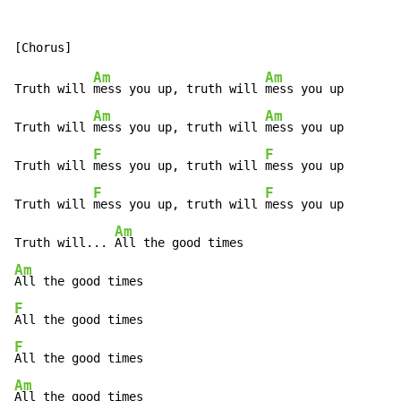
Am
Am
Truth will 
mess you up, truth will 
mess you up

Am
Am
Truth will 
mess you up, truth will 
mess you up

F
F
Truth will 
mess you up, truth will 
mess you up

F
F
Truth will 
mess you up, truth will 
mess you up

Am
Truth will... 
Am
F
F
Am