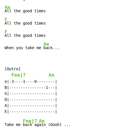
Am
F
F
All the good times

Am
When you take me 
back...
[Outro]

Fmaj7
Am
e|-3----1----0--------|

B|----------------1---|

G|--------------------|

D|--------------------|

A|--------------------|

Fmaj7
Am
Take me 
back ag
ain (Oooh) ...