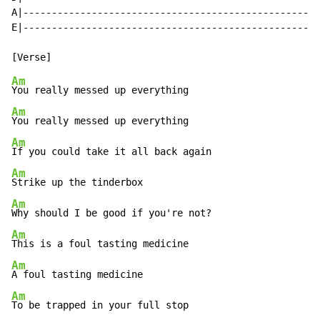
A|----------------------------------------------------
E|----------------------------------------------------
Am
Am
Am
Am
Am
Am
Am
Am
To be trapped in your full stop