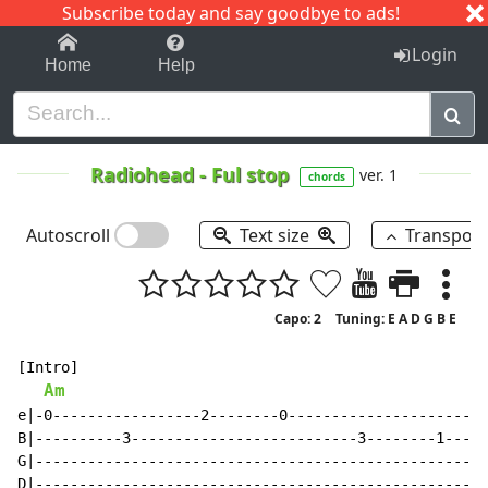
Subscribe today and say goodbye to ads!
1-9
A
B
C
D
E
F
G
H
I
J
K
Login
Home
Help
Radiohead
-
Ful stop
ver. 1
chords
Autoscroll
Text size
Transpos
Capo: 2
Tuning: E A D G B E
[Intro]

Am
e|-0-----------------2--------0-----------------------
B|----------3--------------------------3--------1-----
G|----------------------------------------------------
D|----------------------------------------------------