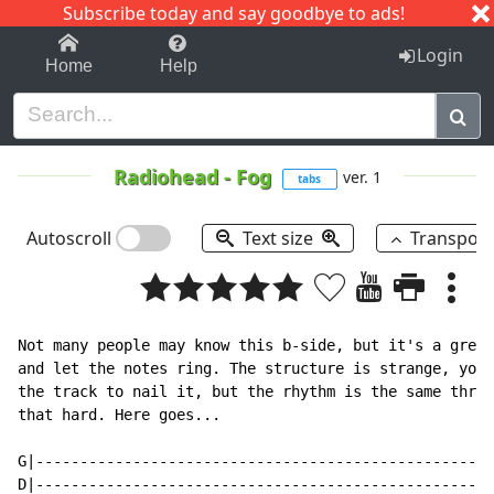
Subscribe today and say goodbye to ads!
1-9
A
B
C
D
E
F
G
H
I
J
K
Login
Home
Help
Radiohead
-
Fog
ver. 1
tabs
Autoscroll
Text size
Transpos
Not many people may know this b-side, but it's a great
and let the notes ring. The structure is strange, you'
the track to nail it, but the rhythm is the same throu
that hard. Here goes...

G|----------------------------------------------------
D|----------------------------------------------------