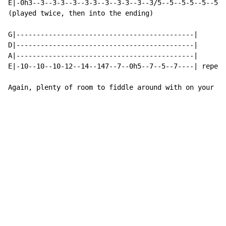
E|-0h3--3--3-3--3--3-3--3--3-3--3--3/5--5--5-5--5--5-5
(played twice, then into the ending)

G|--------------------------------------------|

D|--------------------------------------------|

A|--------------------------------------------|

E|-10--10--10-12--14--147--7--0h5--7--5--7----| repeat
Again, plenty of room to fiddle around with on your ow