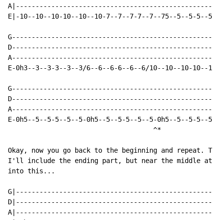
A|----------------------------------------------------
E|-10--10--10-10--10--10-7--7--7-7--7--75--5--5-5--5--
G-----------------------------------------------------
D-----------------------------------------------------
A-----------------------------------------------------
E-0h3--3--3-3--3--3/6--6--6-6--6--6/10--10--10-10--10-
G-----------------------------------------------------
D-----------------------------------------------------
A-----------------------------------------------------
E-0h5--5--5-5--5--5-0h5--5--5-5--5--5-0h5--5--5-5--5--
                                     ^*

Okay, now you go back to the beginning and repeat. The
I'll include the ending part, but near the middle at t
into this...

G|----------------------------------------------------
D|----------------------------------------------------
A|----------------------------------------------------