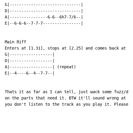
G|------------------------------|

D|------------------------------|

A|----------------6-6--6h7-7/6--|

E|--6-6-6--7-7-7----------------|

Main Riff

Enters at [1.31], stops at [2.25] and comes back at [2
G|------------------|

D|------------------|

A|------------------| (repeat)

E|--4----6--4--7-7--|

Thats it as far as I can tell, just wack some fuzz/dis
on the parts that need it. BTW it'll sound wrong at fi
you don't listen to the track as you play it. Please r