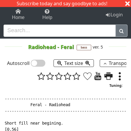
Subscribe today and say goodbye to ads!
1-9
A
B
C
D
E
F
G
H
I
J
K
Login
Home
Help
Radiohead
-
Feral
ver. 5
bass
Autoscroll
Text size
Transpos
Tuning:
------------------------------------------------------
           Feral - Radiohead

------------------------------------------------------
Short fill near begining.

[0.56]
