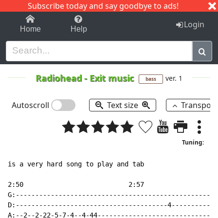
Subscribe today and say goodbye to ads!
1-9
A
B
C
D
E
F
G
H
I
J
K
Login
Home
Help
Radiohead
-
Exit music
ver. 1
bass
Autoscroll
Text size
Transpos
Tuning:
is a very hard song to play and tab

2:50                           2:57

G:----------------------------------------------------
D:---------------------------------------4------------
A:--2--2-22-5-7-4--4-44-------------------------------