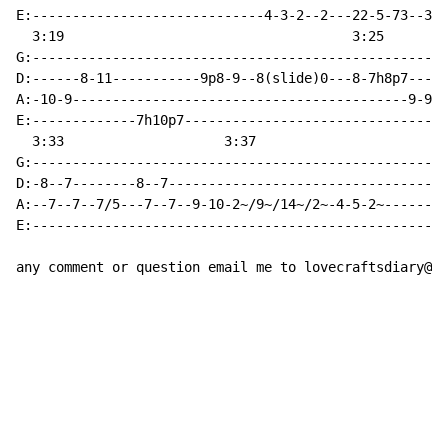
E:-----------------------------4-3-2--2---22-5-73--3-3
  3:19                                    3:25        
G:----------------------------------------------------
D:------8-11-----------9p8-9--8(slide)0---8-7h8p7-----
A:-10-9------------------------------------------9-9/7
E:-------------7h10p7---------------------------------
  3:33                    3:37

G:----------------------------------------------------
D:-8--7--------8--7-----------------------------------
A:--7--7--7/5---7--7--9-10-2~/9~/14~/2~-4-5-2~--------
E:----------------------------------------------------
any comment or question email me to lovecraftsdiary@gm