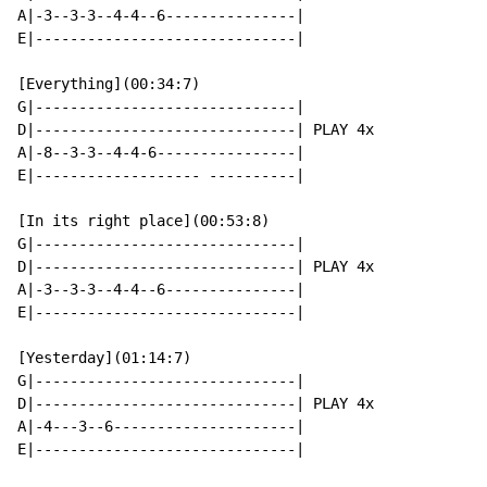
A|-3--3-3--4-4--6---------------|

E|------------------------------|

[Everything](00:34:7)

G|------------------------------|

D|------------------------------| PLAY 4x

A|-8--3-3--4-4-6----------------|

E|------------------- ----------|

[In its right place](00:53:8)

G|------------------------------|

D|------------------------------| PLAY 4x

A|-3--3-3--4-4--6---------------|

E|------------------------------|

[Yesterday](01:14:7)

G|------------------------------|

D|------------------------------| PLAY 4x

A|-4---3--6---------------------|

E|------------------------------|
