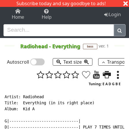
Subscribe today and say goodbye to ads!
1-9
A
B
C
D
E
F
G
H
I
J
K
Login
Home
Help
Radiohead
-
Everything
ver. 1
bass
Autoscroll
Text size
Transpos
Tuning: E A D G B E
Artist: Radiohead

Title:  Everything (in its right place)

Album:  Kid A

G|------------------------------|

D|------------------------------| PLAY 7 TIMES UNTIL H