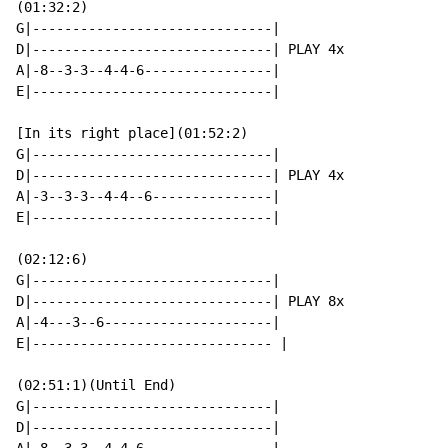
(01:32:2)

G|------------------------------|

D|------------------------------| PLAY 4x

A|-8--3-3--4-4-6----------------|

E|------------------------------|

[In its right place](01:52:2)

G|------------------------------|

D|------------------------------| PLAY 4x

A|-3--3-3--4-4--6---------------|

E|------------------------------|

(02:12:6)

G|------------------------------|

D|------------------------------| PLAY 8x

A|-4---3--6---------------------|

E|------------------------------ |

(02:51:1)(Until End)

G|------------------------------|

D|------------------------------|
