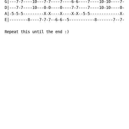
G|---7-7----10---7-7----7----6-6----7----10-10----7---
D|---7-7----10---0-0----0----7-7----7----10-10----0---
A|-5-5-5---------X-X----X----X-X--5-5-------------X---
E|--------8----7-7-7--6-6--5-----------8-------7--7--6
Repeat this until the end :)