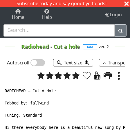
Subscribe today and say goodbye to ads!
1-9
A
B
C
D
E
F
G
H
I
J
K
Login
Home
Help
Radiohead
-
Cut a hole
ver. 2
tabs
Autoscroll
Text size
Transpos
RADIOHEAD – Cut A Hole

Tabbed by: fallwind

Tuning: Standard

Hi there everybody here is a beautiful new song by Rad