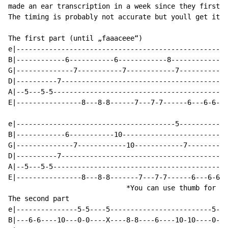
made an ear transcription in a week since they first p
The timing is probably not accurate but youll get it e
The first part (until „faaaceee“)

e|----------------------------------------------------
B|------------6-----------6------------8------------8-
G|--------------7-----------7------------7------------
D|----------7-----------------------------------------
A|--5---5-5-------------------------------------------
E|----------------8---8-8------7---7-7------6---6-6---
e|---------------------------------------5-----------5
B|------------6-----------10--------------------------
G|--------------7------------10------------7----------
D|----------7-----------------------------------------
A|--5---5-5-------------------------------------------
E|----------------8---8-8-------7---7-7------6---6-6--
                             *You can use thumb for th
The second part

e|---------------5-5----5-------------------------5---
B|---6-6----10---0-0----X----8-8----6----10-10----0---