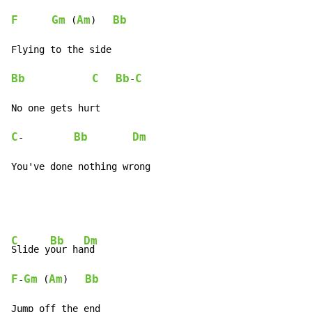
F
Gm
Am
Bb
 (
)   
Bb
C
Bb
C
-
C
Bb
Dm
-         
You've done nothing wrong
C
Bb
Dm
Slide y
our ha
F
Gm
Am
Bb
-
 (
)   