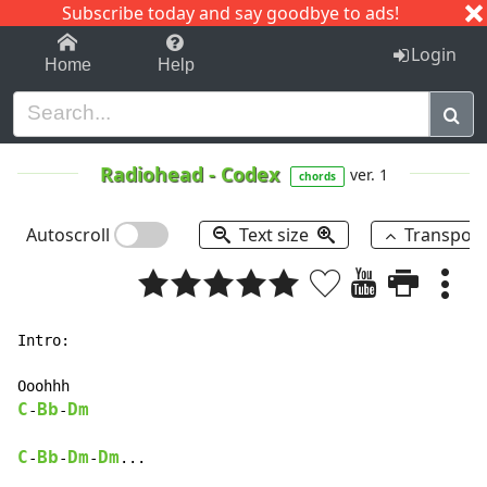
Subscribe today and say goodbye to ads!
1-9
A
B
C
D
E
F
G
H
I
J
K
Login
Home
Help
Radiohead
-
Codex
ver. 1
chords
Autoscroll
Text size
Transpos
Intro:

C
Bb
Dm
-
-
C
Bb
Dm
Dm
-
-
-
...
