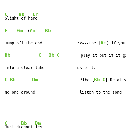
C
Bb
Dm
Slight
 of ha
F
Gm
Am
Bb
  (
)   
Am
Jump off the end               *<---the (
Bb
C
Bb
C
-
         play it but if it give
C
Bb
Dm
Bb
C
-
                  *the [
-
] Relativel
No one around                   listen to the song.
C
Bb
Dm
Just dr
agonfl