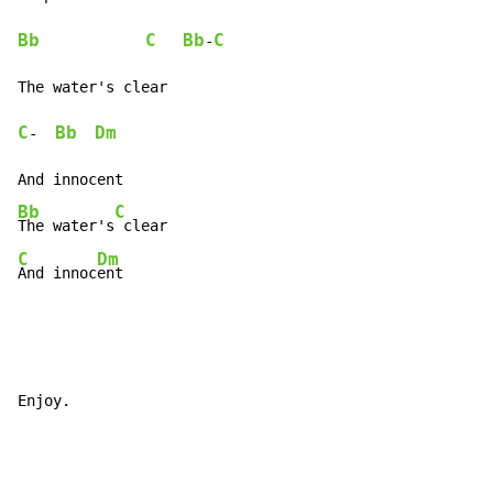
Bb
C
Bb
C
-
C
Bb
Dm
-  
Bb
C
The water's
C
Dm
And innoc
ent
Enjoy.