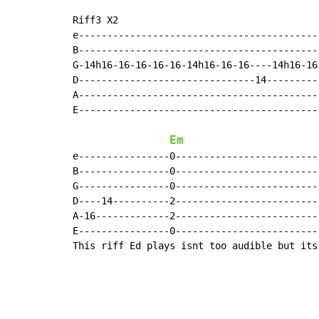
Riff3 X2

e------------------------------------------
B------------------------------------------
G-14h16-16-16-16-16-14h16-16-16----14h16-16
D-------------------------------14---------
A------------------------------------------
E------------------------------------------
Em
e----------------0-------------------------
B----------------0-------------------------
G----------------0-------------------------
D----14----------2-------------------------
A-16-------------2-------------------------
E----------------0-------------------------
This riff Ed plays isnt too audible but its