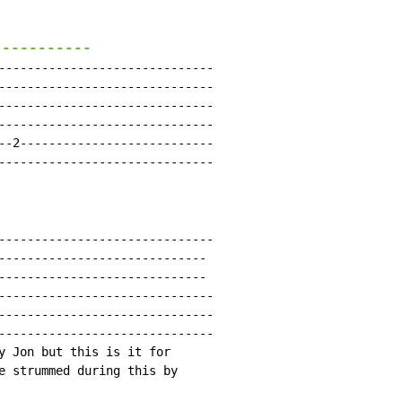
-----------
------------------------------

------------------------------

------------------------------

------------------------------

--2---------------------------

------------------------------

------------------------------

-----------------------------

-----------------------------

------------------------------

------------------------------

------------------------------

y Jon but this is it for

e strummed during this by
