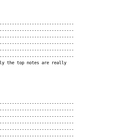
------------------------------

------------------------------

------------------------------

------------------------------

------------------------------

------------------------------

ly the top notes are really

------------------------------

------------------------------

------------------------------

------------------------------

------------------------------

------------------------------
