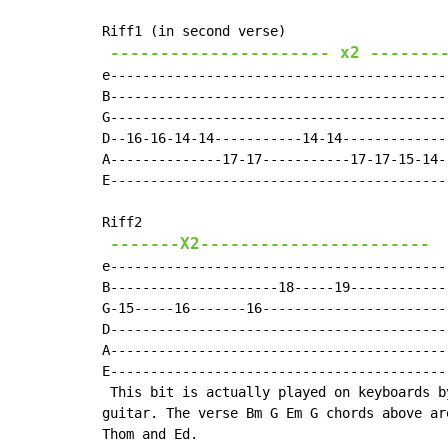
Riff1 (in second verse)

---------------------- x2 -------
e------------------------------------------
B------------------------------------------
G------------------------------------------
D--16-16-14-14-----------14-14-------------
A--------------17-17-----------17-17-15-14-
E------------------------------------------
Riff2

-------X2-----------------------
e------------------------------------------
B---------------------18-----19------------
G-15-----16-------16-----------------------
D------------------------------------------
A------------------------------------------
E------------------------------------------
 This bit is actually played on keyboards b
guitar. The verse Bm G Em G chords above ar
Thom and Ed.
