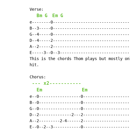
Verse:

Bm
G
Em
G
e--------0---------------------------------
B--3-----0---------------------------------
G--4-----0---------------------------------
D--4-----2---------------------------------
A--2-----2---------------------------------
E-----3--0--3------------------------------
This is the chords Thom plays but mostly on
hit.

Chorus:

--- x2-----------
Em
Em
e--0------------------0--------------------
B--0------------------0--------------------
G--0------------------0--------------------
D--2--------------2---2--------------------
A--2---------2-4------2--------------------
E--0--2--3------------0--------------------