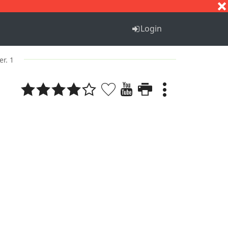
S
T
U
V
W
X
Y
Z
Login
er. 1