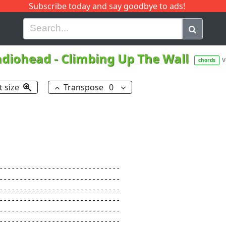
Subscribe today and say goodbye to ads!
G
H
I
J
K
L
M
N
O
P
Q
R
adiohead
-
Climbing Up The Wall
v
chords
t size
Transpose
0
------------------------------

------------------------------

------------------------------

------------------------------

------------------------------

------------------------------
