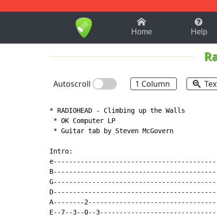
1-9
A
B
C
D
E
F
Home
Help
R
Autoscroll
1 Column
Tex
* RADIOHEAD - Climbing up the Walls

 * OK Computer LP

 * Guitar tab by Steven McGovern

Intro:

e------------------------------------------
B------------------------------------------
G------------------------------------------
D------------------------------------------
A--------2---------------------------------
E--7--3--0--3------------------------------