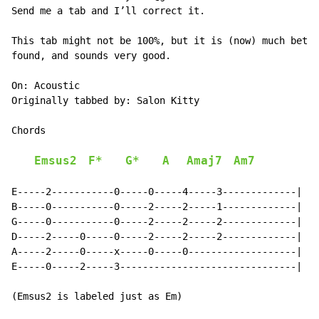
Send me a tab and I’ll correct it.

This tab might not be 100%, but it is (now) much bette
found, and sounds very good.

On: Acoustic

Originally tabbed by: Salon Kitty

Chords

Emsus2
F*
G*
A
Amaj7
Am7
E-----2-----------0-----0-----4-----3-------------|

B-----0-----------0-----2-----2-----1-------------|

G-----0-----------0-----2-----2-----2-------------|

D-----2-----0-----0-----2-----2-----2-------------|

A-----2-----0-----x-----0-----0-------------------|

E-----0-----2-----3-------------------------------|

(Emsus2 is labeled just as Em)
