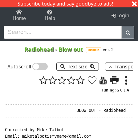
Subscribe today and say goodbye to ads!
1-9
A
B
C
D
E
F
G
H
I
J
K
Login
Home
Help
Radiohead
-
Blow out
ver. 2
ukulele
Autoscroll
Text size
Transpos
Tuning: G C E A
------------------------------------------------------
                             BLOW OUT - Radiohead

------------------------------------------------------
Corrected by Mike Talbot

Email: miketalbotismyname@gmail.com
