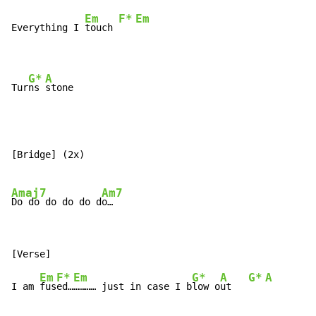
Em
F*
Em
Everything I 
touch 
G*
A
Tur
ns 
stone
[Bridge] (2x)

Amaj7
Am7
Do do do do do d
Em
F*
Em
G*
A
G*
A
I am 
fus
ed…
………… just in case I b
low o
ut   