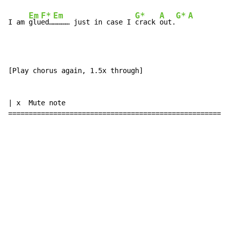
Em
F*
Em
G*
A
G*
A
I am 
glu
ed…
………… just in case I 
crack 
out.
[Play chorus again, 1.5x through]

| x  Mute note

======================================================