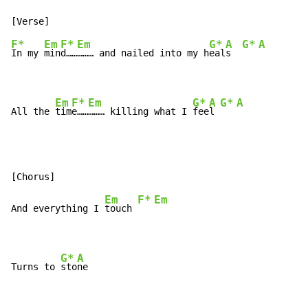
F*
Em
F*
Em
G*
A
G*
A
In my 
min
d……
……… and nailed into my h
eal
s  
Em
F*
Em
G*
A
G*
A
All the 
tim
e……
……… killing what I 
fee
l 
Em
F*
Em
And everything I 
touch 
G*
A
Turns to 
sto
ne