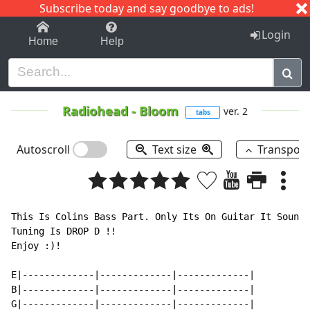
Subscribe today and say goodbye to ads!
1-9
A
B
C
D
E
F
G
H
I
J
K
Login
Home
Help
Radiohead
-
Bloom
ver. 2
tabs
Autoscroll
Text size
Transpos
This Is Colins Bass Part. Only Its On Guitar It Sounds
Tuning Is DROP D !!

Enjoy :)!

E|-------------|-------------|-------------|

B|-------------|-------------|-------------|

G|-------------|-------------|-------------|
