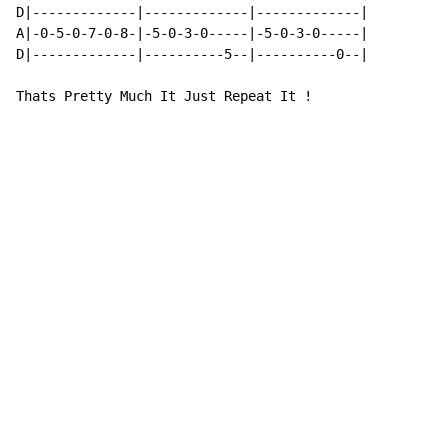
D|-------------|-------------|-------------|

A|-0-5-0-7-0-8-|-5-0-3-0-----|-5-0-3-0-----|

D|-------------|----------5--|----------0--|

Thats Pretty Much It Just Repeat It !