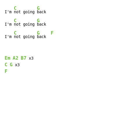
C
G
I'm 
not going 
back

C
G
I'm 
not going 
back

C
G
F
I'm 
not going 
back  
Em
A2
B7
C
G
F