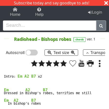
Subscribe today and say goodbye to ads!
1-9
A
B
C
D
E
F
G
H
I
J
K
Login
Home
Help
Radiohead
-
Bishops robes
ver. 1
chords
Autoscroll
Text size
Transpos
Em
A2
B7
Intro: 
 x2

Em
A2
B7
Dressed in 
Bishop's 
Em
A2
B7
  In 
bishop's 