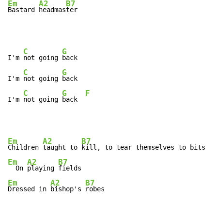
Em
A2
B7
Bastard 
headmas
ter
C
G
I'm 
not going 
back

C
G
I'm 
not going 
back

C
G
F
I'm 
not going 
back  
Em
A2
B7
Children 
taught to 
Em
A2
B7
  On 
playing 
Em
A2
B7
Dressed in 
bishop's 
robes