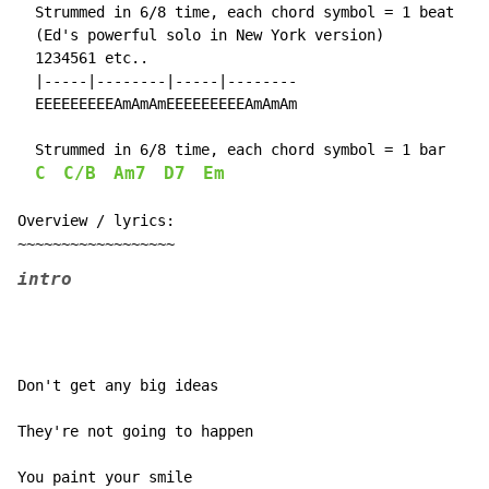
  Strummed in 6/8 time, each chord symbol = 1 beat

  (Ed's powerful solo in New York version)

  1234561 etc..

  |-----|--------|-----|--------

  EEEEEEEEEAmAmAmEEEEEEEEEAmAmAm

  Strummed in 6/8 time, each chord symbol = 1 bar

C
C/B
Am7
D7
Em
Overview / lyrics:

intro
Don't get any big ideas

They're not going to happen

You paint your smile
