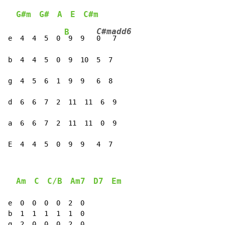
G#m
G#
A
E
C#m
C#madd6
B
e  4  4  5  0 
 9  9   
0
   7

b  4  4  5  0  9  10  5  7

g  4  5  6  1  9  9   6  8

d  6  6  7  2  11  11  6  9

a  6  6  7  2  11  11  0  9

E  4  4  5  0  9  9   4  7
Am
C
C/B
Am7
D7
Em
e  0  0  0  0  2  0

b  1  1  1  1  1  0

g  2  0  0  0  2  0
