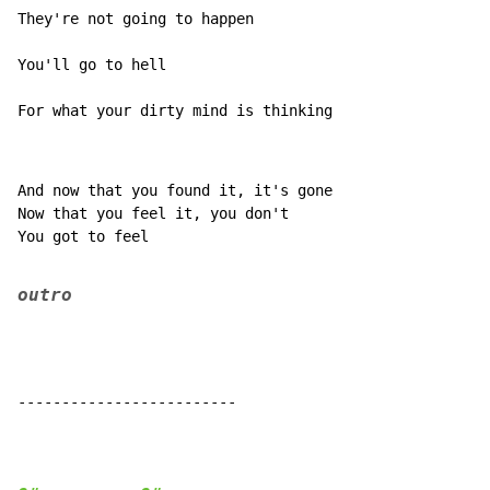
They're not going to happen

You'll go to hell

For what your dirty mind is thinking
And now that you found it, it's gone

Now that you feel it, you don't

You got to feel

outro
-------------------------