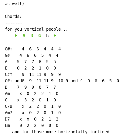
as well)

Chords:

~~~~~~~

for you vertical people...

E
A
D
G
E
b
G#m    4  6  6  4  4  4

G#    4  6  6  5  4  4

A    5  7  7  6  5  5

E    0  2  2  1  0  0

C#m    9  11 11 9  9  9

C#m add6  9  11 11 9  10 9 and 4  0  6  6  5  0

B    7  9  9  8  7  7

Am    x  0  2  2  1  0

C    x  3  2  0  1  0

C/B    x  2  2  0  1  0

Am7    x  0  2  0  1  0

D7    x  x  0  2  1  2

Em    0  2  2  0  0  0

...and for those more horizontally inclined
