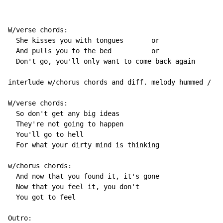
W/verse chords:

  She kisses you with tongues       or                
  And pulls you to the bed          or                
  Don't go, you'll only want to come back again

interlude w/chorus chords and diff. melody hummed / "r
W/verse chords:

  So don't get any big ideas

  They're not going to happen

  You'll go to hell

  For what your dirty mind is thinking

w/chorus chords:

  And now that you found it, it's gone

  Now that you feel it, you don't

  You got to feel

Outro:
