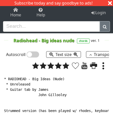
Subscribe today and say goodbye to ads!
1-9
A
B
C
D
E
F
G
H
I
J
K
Login
Home
Help
Radiohead
-
Big ideas nude
ver. 1
chords
Autoscroll
Text size
Transpos
* RADIOHEAD 
-
 Big Ideas (Nude)

 * Unreleased

 * Guitar tab by James

                 John Gillooley

Strummed version (has been played w/ rhodes, keyboard,