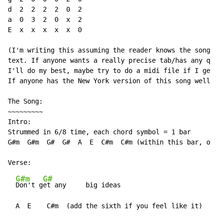
d  2  2  2  2  0  2

a  0  3  2  0  x  2

E  x  x  x  x  x  0

(I'm writing this assuming the reader knows the song i
text. If anyone wants a really precise tab/has any que
I'll do my best, maybe try to do a midi file if I get 
If anyone has the New York version of this song well r
The Song:

~~~~~~~~~

Intro:

Strummed in 6/8 time, each chord symbol = 1 bar

G#m  G#m  G#  G#  A  E  C#m  C#m (within this bar, on 
G#m
G#
Don't g
et any     big ideas

  A  E    C#m  (add the sixth if you feel like it)  B
