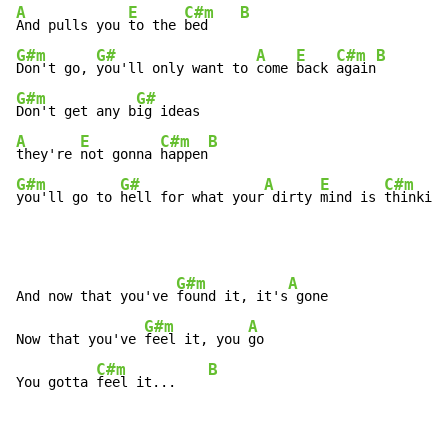
A
E
C#m
B
And pulls you 
to the 
bed    
G#m
G#
A
E
C#m
B
Don't go, 
you'll only want to 
come 
back 
again
G#m
G#
Don't get any b
A
E
C#m
B
they're 
not gonna 
happen
G#m
G#
A
E
C#m
you'll go to 
hell for what your
 dirty 
mind is 
thinking
G#m
A
And now that you've 
found it, it's
 gone

G#m
A
Now that you've 
feel it, you 
go

C#m
B
You gotta 
feel it...    