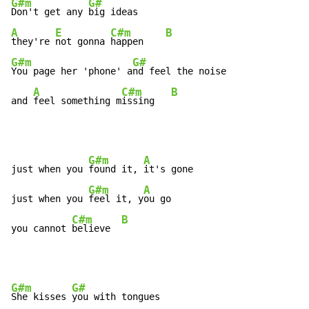
G#m
G#
Don't get any 
A
E
C#m
B
they're 
not gonna 
happen    
G#m
G#
You page her 'phone' a
nd feel the noise

A
C#m
B
and 
feel something m
issing   
G#m
A
just when you 
found it, 
it's gone

G#m
A
just when you 
feel it, y
ou go

C#m
B
you cannot 
believe  
G#m
G#
She kisses 