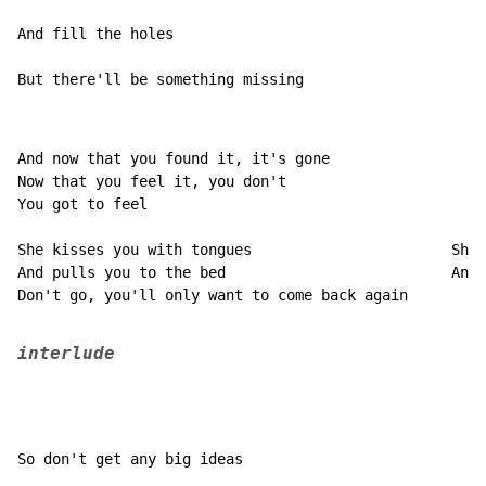
And fill the holes

But there'll be something missing
And now that you found it, it's gone

Now that you feel it, you don't

You got to feel

She kisses you with tongues                       She 
And pulls you to the bed                          And 
Don't go, you'll only want to come back again

interlude
So don't get any big ideas
