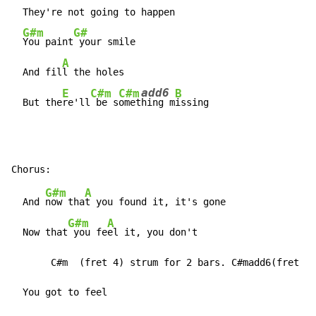
  They're not going to happen

G#m
G#
You paint
 your smile

A
  And fil
l the holes

add6
E
C#m
C#m
B
  But the
re'll
 be 
s
omet
hing
 m
issing
G#m
A
  And 
now tha
t you found it, it's gone

G#m
A
  Now that
 you fe
el it, you don't

       C#m  (fret 4) strum for 2 bars. C#madd6(fret 4)
  You got to feel