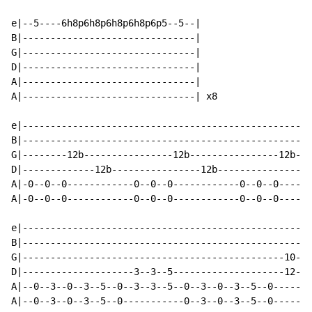
e|--5----6h8p6h8p6h8p6h8p6p5--5--|

B|-------------------------------|

G|-------------------------------|

D|-------------------------------|

A|-------------------------------|

A|-------------------------------| x8

e|----------------------------------------------------
B|----------------------------------------------------
G|--------12b----------------12b----------------12b---
D|-------------12b----------------12b----------------1
A|-0--0--0------------0--0--0------------0--0--0------
A|-0--0--0------------0--0--0------------0--0--0------
e|----------------------------------------------------
B|----------------------------------------------------
G|-----------------------------------------------10--x
D|--------------------3--3--5--------------------12--x
A|--0--3--0--3--5--0--3--3--5--0--3--0--3--5--0-------
A|--0--3--0--3--5--0-----------0--3--0--3--5--0-------