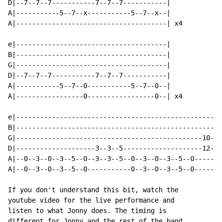
D|--7--7--7-----------7--7--7-----------|

A|-----------5--7--x-----------5--7--x--|

A|--------------------------------------| x4

e|--------------------------------------|

B|--------------------------------------|

G|--------------------------------------|

D|--7--7--7-----------7--7--7-----------|

A|-----------5--7--0-----------5--7--0--|

A|-----------------0-----------------0--| x4

e|----------------------------------------------------
B|----------------------------------------------------
G|-----------------------------------------------10--x
D|--------------------3--3--5--------------------12--x
A|--0--3--0--3--5--0--3--3--5--0--3--0--3--5--0-------
A|--0--3--0--3--5--0-----------0--3--0--3--5--0-------
If you don't understand this bit, watch the

youtube video for the live performance and

listen to what Jonny does. The timing is

different for Jonny and the rest of the band
