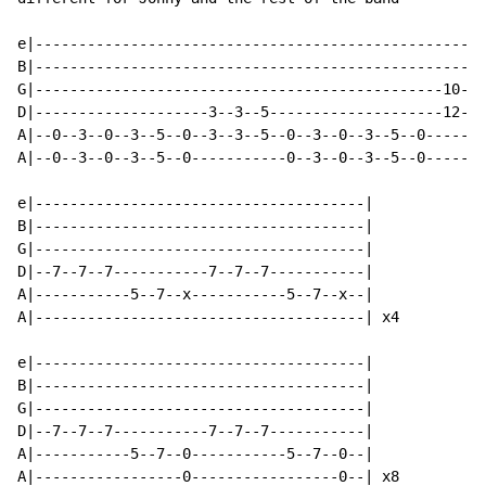
e|----------------------------------------------------
B|----------------------------------------------------
G|-----------------------------------------------10--1
D|--------------------3--3--5--------------------12--1
A|--0--3--0--3--5--0--3--3--5--0--3--0--3--5--0-------
A|--0--3--0--3--5--0-----------0--3--0--3--5--0-------
e|--------------------------------------|

B|--------------------------------------|

G|--------------------------------------|

D|--7--7--7-----------7--7--7-----------|

A|-----------5--7--x-----------5--7--x--|

A|--------------------------------------| x4

e|--------------------------------------|

B|--------------------------------------|

G|--------------------------------------|

D|--7--7--7-----------7--7--7-----------|

A|-----------5--7--0-----------5--7--0--|

A|-----------------0-----------------0--| x8
