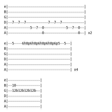
e|--------------------------------------|

B|--------------------------------------|

G|--------------------------------------|

D|--7--7--7-----------7--7--7-----------|

A|-----------5--7--0-----------5--7--0--|

A|-----------------0-----------------0--| x2

e|--5----6h8p6h8p6h8p6h8p6p5--5--|

B|-------------------------------|

G|-------------------------------|

D|-------------------------------|

A|-------------------------------|

A|-------------------------------| x4

e|----------------|

B|--10------------|

G|--12b12b12b12b--|

D|----------------|

A|----------------|

A|----------------|