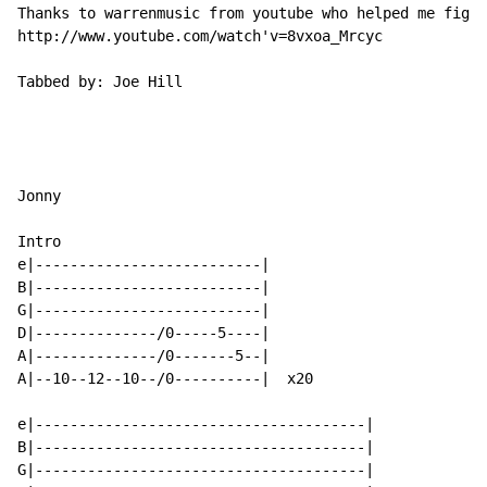
Thanks to warrenmusic from youtube who helped me figur
http://www.youtube.com/watch'v=8vxoa_Mrcyc

Tabbed by: Joe Hill

Jonny

Intro

e|--------------------------|

B|--------------------------|

G|--------------------------|

D|--------------/0-----5----|

A|--------------/0-------5--|

A|--10--12--10--/0----------|  x20

e|--------------------------------------|

B|--------------------------------------|

G|--------------------------------------|
