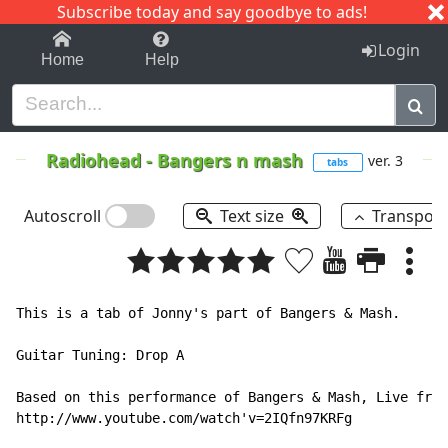
Subscribe today and say goodbye to ads!
1-9
A
B
C
D
E
F
G
H
I
J
K
Login
Home
Help
Radiohead
-
Bangers n mash
ver. 3
tabs
Autoscroll
Text size
Transpos
This is a tab of Jonny's part of Bangers & Mash.

Guitar Tuning: Drop A

Based on this performance of Bangers & Mash, Live from
http://www.youtube.com/watch'v=2IQfn97KRFg
