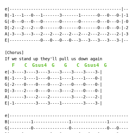
e|-----------------------------------------------|----
B|-1---1---0---1-------3-------1-------0---0---0-|-1--
G|-0---0---0---0-------0-------0-------0---0---0-|-0--
D|-2---2---2---0-------0-------0-------0---0---0-|-2--
A|-3---3---3---2---2---2---2---2---2---2---2---2-|-3--
E|-------------0---0---0---0---3---3---3---3---3-|----
[Chorus]

If we stand up they'll pull us down again

F
C
Gsus4
G
G
C
Gsus4
G
e|-3----3----3----3----3----3----3----3-|

B|-1----1----1----0----1----1----1----0-|

G|-2----0----0----0----2----0----0----0-|

D|-3----2----0----0----3----2----0----0-|

A|------3----2----2---------3----2----2-|

E|-1---------3----3----1---------3----3-|

e|----------------------------------------------------
B|---------1---------------1---------------1----------
G|---------0---------------0---------------0---0------