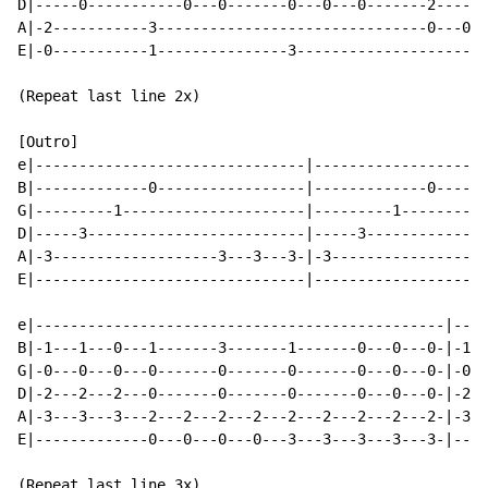
D|-----0-----------0---0-------0---0---0-------2------
A|-2-----------3-------------------------------0---0--
E|-0-----------1---------------3----------------------
(Repeat last line 2x)

[Outro]                                               
e|-------------------------------|--------------------
B|-------------0-----------------|-------------0------
G|---------1---------------------|---------1----------
D|-----3-------------------------|-----3--------------
A|-3-------------------3---3---3-|-3------------------
E|-------------------------------|--------------------
e|-----------------------------------------------|----
B|-1---1---0---1-------3-------1-------0---0---0-|-1--
G|-0---0---0---0-------0-------0-------0---0---0-|-0--
D|-2---2---2---0-------0-------0-------0---0---0-|-2--
A|-3---3---3---2---2---2---2---2---2---2---2---2-|-3--
E|-------------0---0---0---0---3---3---3---3---3-|----
(Repeat last line 3x)
