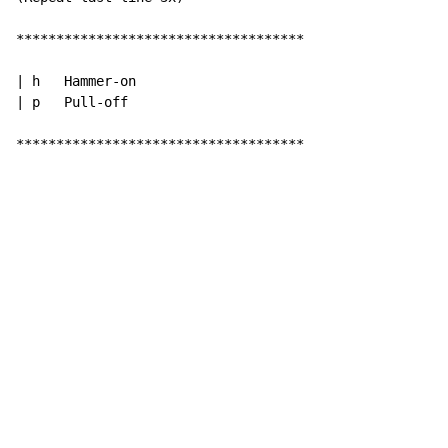
************************************

| h   Hammer-on

| p   Pull-off

************************************