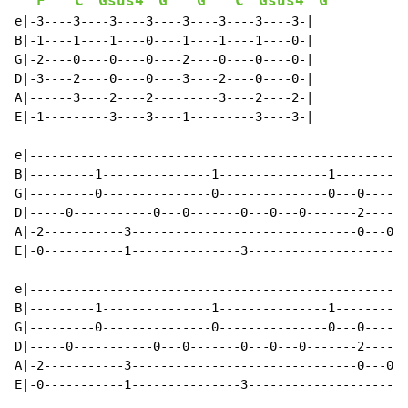
F
C
Gsus4
G
G
C
Gsus4
G
e|-3----3----3----3----3----3----3----3-|

B|-1----1----1----0----1----1----1----0-|

G|-2----0----0----0----2----0----0----0-|

D|-3----2----0----0----3----2----0----0-|

A|------3----2----2---------3----2----2-|

E|-1---------3----3----1---------3----3-|

e|----------------------------------------------------
B|---------1---------------1---------------1----------
G|---------0---------------0---------------0---0------
D|-----0-----------0---0-------0---0---0-------2------
A|-2-----------3-------------------------------0---0--
E|-0-----------1---------------3----------------------
e|----------------------------------------------------
B|---------1---------------1---------------1----------
G|---------0---------------0---------------0---0------
D|-----0-----------0---0-------0---0---0-------2------
A|-2-----------3-------------------------------0---0--
E|-0-----------1---------------3----------------------