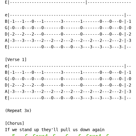
E|-------------------------------|--------------------
e|-----------------------------------------------|----
B|-1---1---0---1-------3-------1-------0---0---0-|-1--
G|-0---0---0---0-------0-------0-------0---0---0-|-0--
D|-2---2---2---0-------0-------0-------0---0---0-|-2--
A|-3---3---3---2---2---2---2---2---2---2---2---2-|-3--
E|-------------0---0---0---0---3---3---3---3---3-|----
[Verse 1]

e|-----------------------------------------------|----
B|-1---1---0---1-------3-------1-------0---0---0-|-1--
G|-0---0---0---0-------0-------0-------0---0---0-|-0--
D|-2---2---2---0-------0-------0-------0---0---0-|-2--
A|-3---3---3---2---2---2---2---2---2---2---2---2-|-3--
E|-------------0---0---0---0---3---3---3---3---3-|----
(Repeat 3x)

[Chorus]

If we stand up they'll pull us down again
