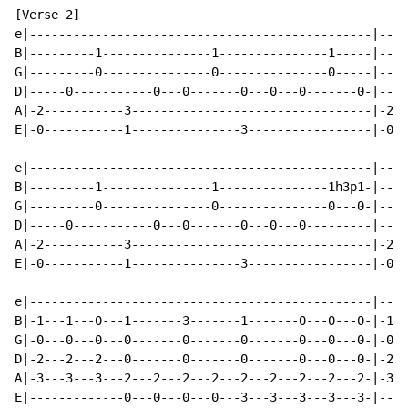
[Verse 2]

e|-----------------------------------------------|----
B|---------1---------------1---------------1-----|----
G|---------0---------------0---------------0-----|----
D|-----0-----------0---0-------0---0---0-------0-|----
A|-2-----------3---------------------------------|-2--
E|-0-----------1---------------3-----------------|-0--
e|-----------------------------------------------|----
B|---------1---------------1---------------1h3p1-|----
G|---------0---------------0---------------0---0-|----
D|-----0-----------0---0-------0---0---0---------|----
A|-2-----------3---------------------------------|-2--
E|-0-----------1---------------3-----------------|-0--
e|-----------------------------------------------|----
B|-1---1---0---1-------3-------1-------0---0---0-|-1--
G|-0---0---0---0-------0-------0-------0---0---0-|-0--
D|-2---2---2---0-------0-------0-------0---0---0-|-2--
A|-3---3---3---2---2---2---2---2---2---2---2---2-|-3--
E|-------------0---0---0---0---3---3---3---3---3-|----