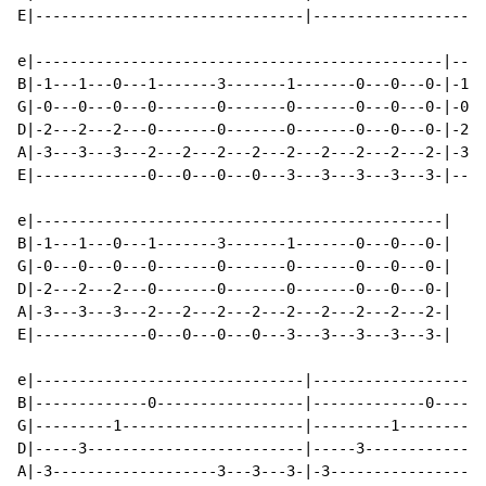
E|-------------------------------|--------------------
e|-----------------------------------------------|----
B|-1---1---0---1-------3-------1-------0---0---0-|-1--
G|-0---0---0---0-------0-------0-------0---0---0-|-0--
D|-2---2---2---0-------0-------0-------0---0---0-|-2--
A|-3---3---3---2---2---2---2---2---2---2---2---2-|-3--
E|-------------0---0---0---0---3---3---3---3---3-|----
e|-----------------------------------------------|

B|-1---1---0---1-------3-------1-------0---0---0-|

G|-0---0---0---0-------0-------0-------0---0---0-|

D|-2---2---2---0-------0-------0-------0---0---0-|

A|-3---3---3---2---2---2---2---2---2---2---2---2-|

E|-------------0---0---0---0---3---3---3---3---3-|

                                                      
e|-------------------------------|--------------------
B|-------------0-----------------|-------------0------
G|---------1---------------------|---------1----------
D|-----3-------------------------|-----3--------------
A|-3-------------------3---3---3-|-3------------------