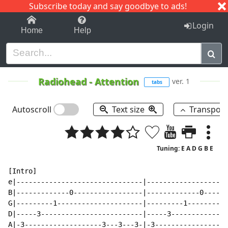
Subscribe today and say goodbye to ads!
1-9
A
B
C
D
E
F
G
H
I
J
K
Login
Home
Help
Radiohead
-
Attention
ver. 1
tabs
Autoscroll
Text size
Transpos
Tuning: E A D G B E
[Intro]                                               
e|-------------------------------|--------------------
B|-------------0-----------------|-------------0------
G|---------1---------------------|---------1----------
D|-----3-------------------------|-----3--------------
A|-3-------------------3---3---3-|-3------------------