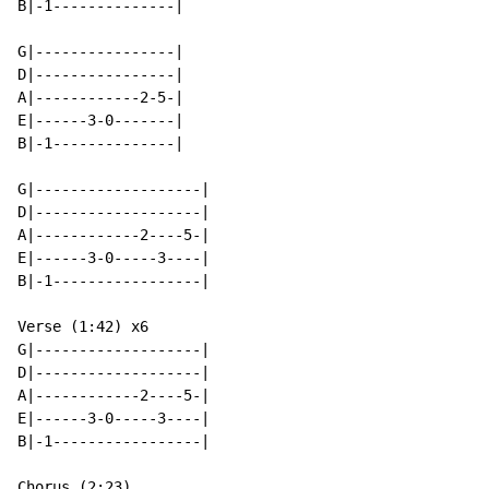
B|-1--------------|

G|----------------|

D|----------------|

A|------------2-5-|

E|------3-0-------|

B|-1--------------|

G|-------------------|

D|-------------------|

A|------------2----5-|

E|------3-0-----3----|

B|-1-----------------|

Verse (1:42) x6

G|-------------------|

D|-------------------|

A|------------2----5-|

E|------3-0-----3----|

B|-1-----------------|

Chorus (2:23)
