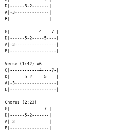
D|------5-2-------|

A|-3--------------|

E|----------------|

G|------------4----7-|

D|------5-2-----5----|

A|-3-----------------|

E|-------------------|

Verse (1:42) x6

G|------------4----7-|

D|------5-2-----5----|

A|-3-----------------|

E|-------------------|

Chorus (2:23)

G|--------------7-|

D|------5-2-------|

A|-3--------------|

E|----------------|
