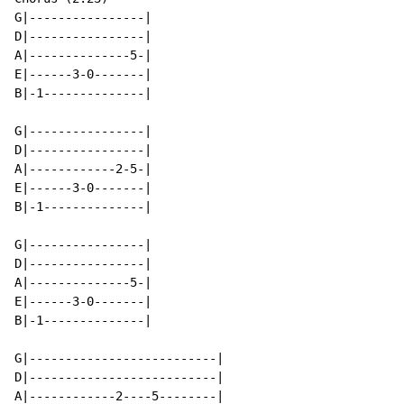
G|----------------|

D|----------------|

A|--------------5-|

E|------3-0-------|

B|-1--------------|

G|----------------|

D|----------------|

A|------------2-5-|

E|------3-0-------|

B|-1--------------|

G|----------------|

D|----------------|

A|--------------5-|

E|------3-0-------|

B|-1--------------|

G|--------------------------|

D|--------------------------|

A|------------2----5--------|
