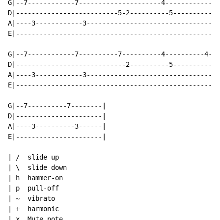
G|--7------------7---------------------4------------|

D|--------------------------5-2----------5----------|

A|----3------------3--------------------------------| 
E|--------------------------------------------------|

G|--7------------7----------7----------4----------4-|

D|----------------------------2----------5----------|

A|----3------------3--------------------------------| 
E|--------------------------------------------------|

G|--7----------7--------|

D|----------------------|

A|----3----------3------|

E|----------------------|

| /  slide up

| \  slide down

| h  hammer-on

| p  pull-off

| ~  vibrato

| +  harmonic

| x  Mute note
