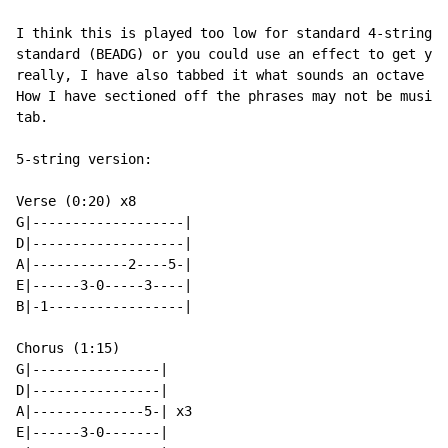
I think this is played too low for standard 4-string t
standard (BEADG) or you could use an effect to get you
really, I have also tabbed it what sounds an octave to
How I have sectioned off the phrases may not be musica
tab.

5-string version:

Verse (0:20) x8

G|-------------------|

D|-------------------|

A|------------2----5-|

E|------3-0-----3----|

B|-1-----------------|

Chorus (1:15)

G|----------------|

D|----------------|

A|--------------5-| x3

E|------3-0-------|
