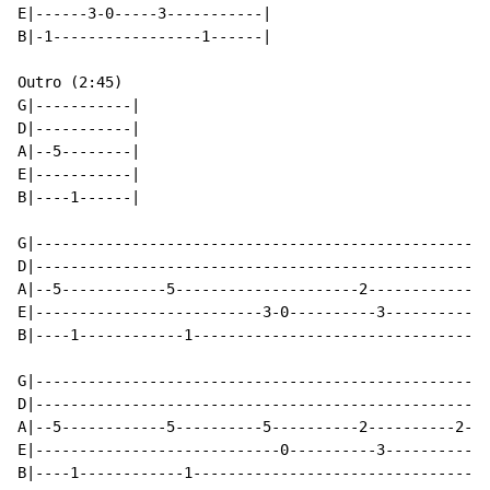
E|------3-0-----3-----------|

B|-1-----------------1------|

Outro (2:45)

G|-----------|

D|-----------|

A|--5--------|

E|-----------|

B|----1------|

G|--------------------------------------------------|

D|--------------------------------------------------|

A|--5------------5---------------------2------------| 
E|--------------------------3-0----------3----------|

B|----1------------1--------------------------------|

G|--------------------------------------------------|

D|--------------------------------------------------|

A|--5------------5----------5----------2----------2-| 
E|----------------------------0----------3----------|

B|----1------------1--------------------------------|
