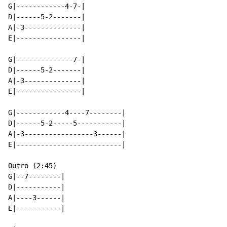
G|------------4-7-|

D|------5-2-------|

A|-3--------------|

E|----------------|

G|--------------7-|

D|------5-2-------|

A|-3--------------|

E|----------------|

G|------------4----7--------|

D|------5-2-----5-----------|

A|-3-----------------3------|

E|--------------------------|

Outro (2:45)

G|--7--------|

D|-----------|

A|----3------|

E|-----------|
