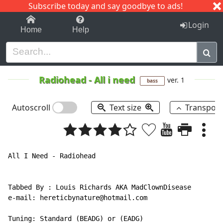
Subscribe today and say goodbye to ads!
1-9
A
B
C
D
E
F
G
H
I
J
K
Login
Home
Help
Radiohead
-
All i need
ver. 1
bass
Autoscroll
Text size
Transpos
All I Need - Radiohead

Tabbed By : Louis Richards AKA MadClownDisease

e-mail: hereticbynature@hotmail.com

Tuning: Standard (BEADG) or (EADG)
