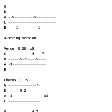
G|------------------------|

D|------------------------|

A|--5----------5----------|

E|------------------------|

B|----1----------1--------|

4-string version:

Verse (0:20) x8

G|------------4----7-|

D|------5-2-----5----|

A|-3-----------------|

E|-------------------|

Chorus (1:15)

G|--------------7-|

D|------5-2-------|

A|-3--------------| x3

E|----------------|

G|------------4-7-|
