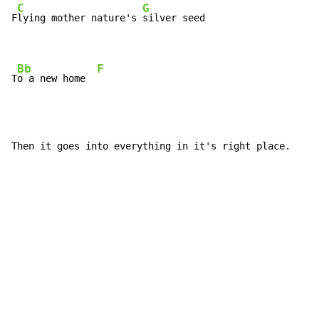
C
G
F
lying mother nature's 
silver seed

Bb
F
T
o a new home  
Then it goes into everything in it's right place.