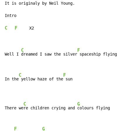
It is originaly by Neil Young.

Intro

C
F
     X2

C
F
Well I 
dreamed I saw the silver
 spaceship flying

C
F
In the
 yellow haze of the
 sun
C
G
There we
re children crying and 
colours flying

F
G