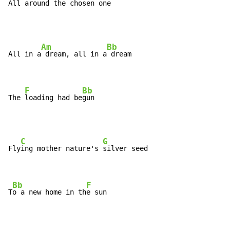
All 
around the c
hosen one
Am
Bb
All in a
 dream, all in a
 dream

F
Bb
The 
loading had be
gun
C
G
Fly
ing mother nature's 
silver seed

Bb
F
T
o a new home in th
e sun