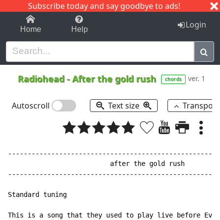
Subscribe today and say goodbye to ads!
1-9
A
B
C
D
E
F
G
H
I
J
K
Login
Home
Help
Radiohead
-
After the gold rush
ver. 1
chords
Autoscroll
Text size
Transpos
------------------------------------------------------
                          after the gold rush

------------------------------------------------------
Standard tuning

This is a song that they used to play live before Ever