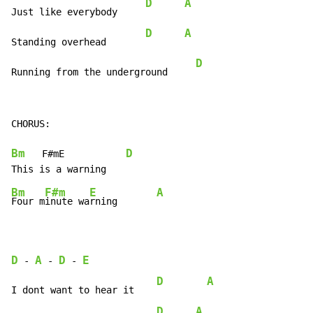
D
A
Just like everybody     
D
A
Standing overhead       
D
Running from the underground     
CHORUS:

Bm
D
   F#mE           
Bm
F#m
E
A
Four m
inute wa
rning       
D
A
D
E
-
-
-
D
A
I dont want to hear it    
D
A