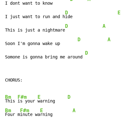
I dont want to know       
D
E
I just want to run and h
ide                  
D
A
This is just a nightmare
D
A
Soon I'm gonna wake up       
D
Somone is gonna bring me around 
CHORUS:

Bm
F#m
E
D
This 
is your 
warning     
Bm
F#m
E
A
Four m
inute wa
rning        