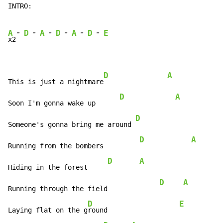
INTRO:

-
-
-
-
-
-
A
D
A
D
A
D
E
x2
D
A
This is just a nightmare
D
A
Soon I'm gonna wake up      
D
Someone's gonna bring me around 
D
A
Running from the bombers         
D
A
Hiding in the forest     
D
A
Running through the field             
D
E
Laying flat on the g
round                  