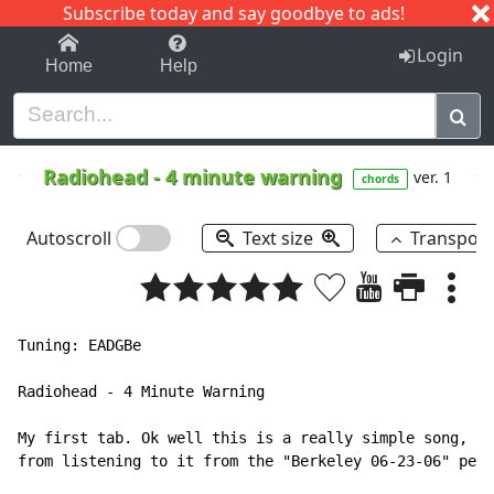
Subscribe today and say goodbye to ads!
1-9
A
B
C
D
E
F
G
H
I
J
K
Login
Home
Help
Radiohead
-
4 minute warning
ver. 1
chords
Autoscroll
Text size
Transpos
Tuning: EADGBe

Radiohead - 4 Minute Warning

My first tab. Ok well this is a really simple song, 3 
from listening to it from the "Berkeley 06-23-06" perf